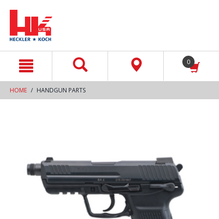
text.skipToContent
text.skipToNavigation
0
HOME
HANDGUN PARTS