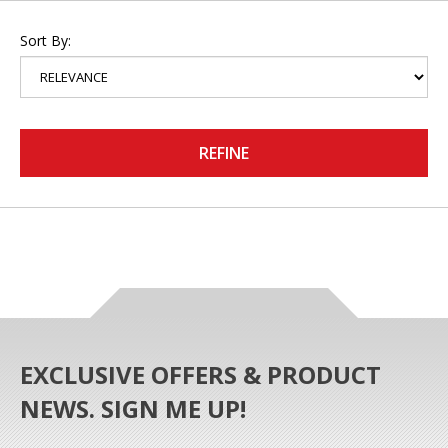
Sort By:
REFINE
EXCLUSIVE OFFERS & PRODUCT
NEWS. SIGN ME UP!