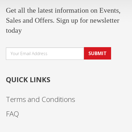
Get all the latest information on Events,
Sales and Offers. Sign up for newsletter
today
SUBMIT
QUICK LINKS
Terms and Conditions
FAQ