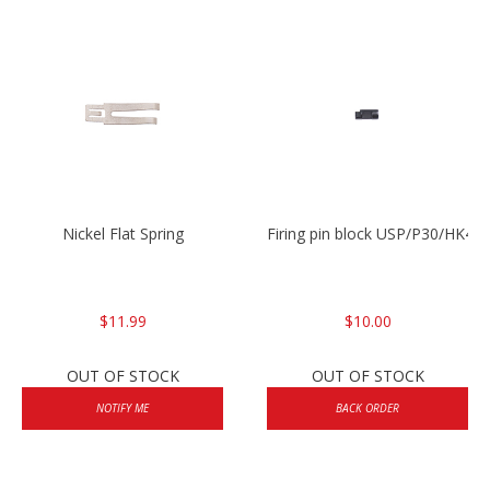
Nickel Flat Spring
Firing pin block USP/P30/HK45
$11.99
$10.00
OUT OF STOCK
OUT OF STOCK
NOTIFY ME
BACK ORDER