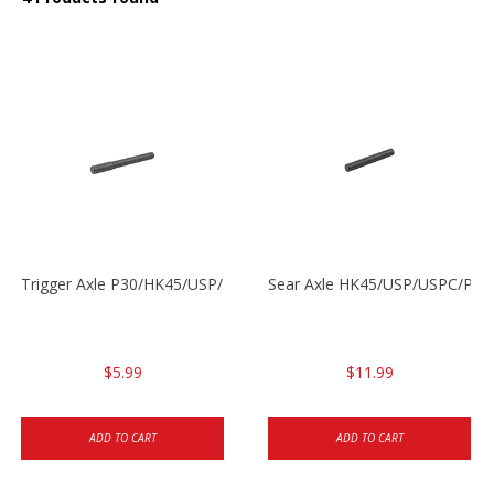
Trigger Axle P30/HK45/USP/P2000
Sear Axle HK45/USP/USPC/P20
$5.99
$11.99
ADD TO CART
ADD TO CART