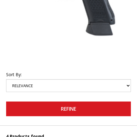
Sort By:
REFINE
4 Products found