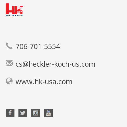
706-701-5554
cs@heckler-koch-us.com
www.hk-usa.com