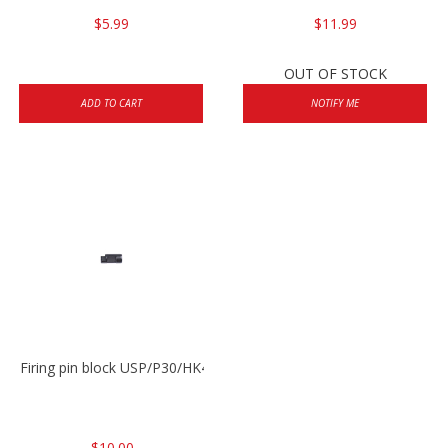
$5.99
$11.99
OUT OF STOCK
ADD TO CART
NOTIFY ME
Firing pin block USP/P30/HK45/P200
$10.00