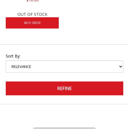
OUT OF STOCK
BACK ORDER
Sort By:
REFINE