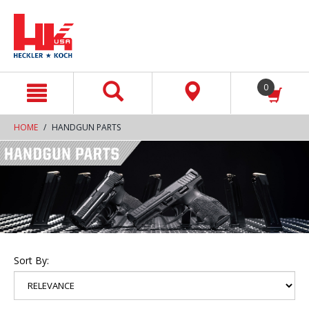
text.skipToContent
text.skipToNavigation
0
HOME
HANDGUN PARTS
Sort By: