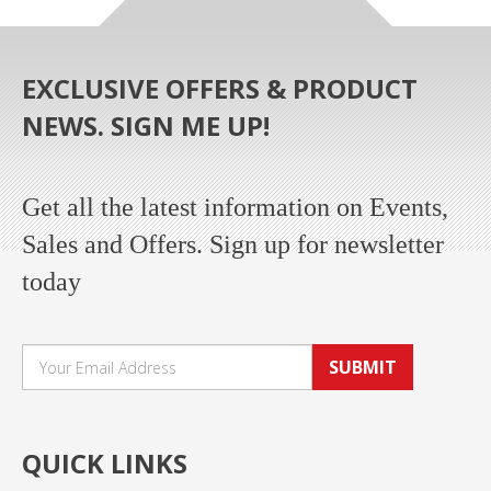
EXCLUSIVE OFFERS & PRODUCT
NEWS. SIGN ME UP!
Get all the latest information on Events,
Sales and Offers. Sign up for newsletter
today
SUBMIT
QUICK LINKS