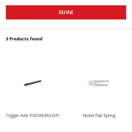
REFINE
3 Products found
Trigger Axle P30/HK45/USP/P2000
Nickel Flat Spring