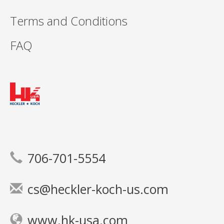
Terms and Conditions
FAQ
706-701-5554
cs@heckler-koch-us.com
www.hk-usa.com