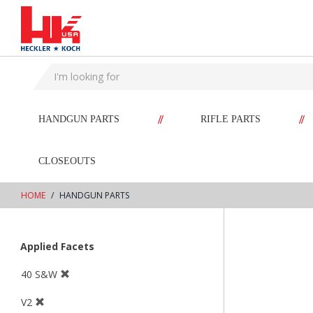
text.skipToContent
text.skipToNavigation
//
//
HANDGUN PARTS
RIFLE PARTS
CLOSEOUTS
HOME
HANDGUN PARTS
Applied Facets
40 S&W
V2