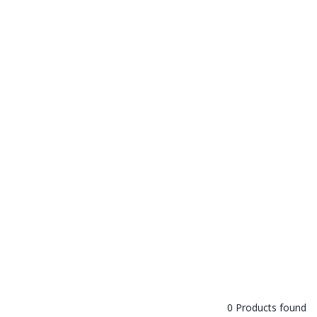
0 Products found