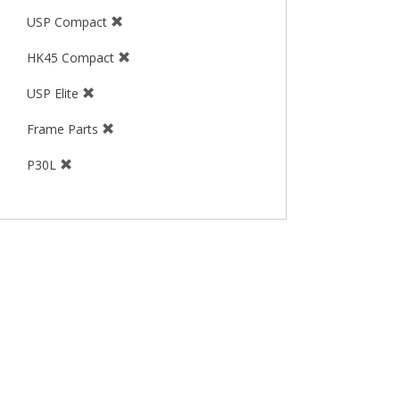
USP Compact
HK45 Compact
USP Elite
Frame Parts
P30L