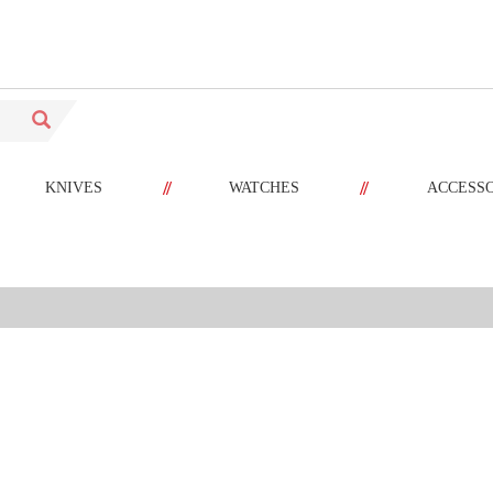
//
//
KNIVES
WATCHES
ACCESS