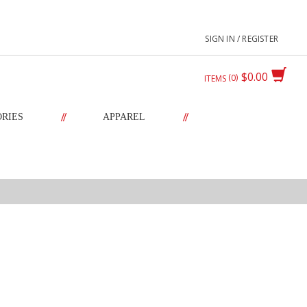
SIGN IN / REGISTER
$0.00
0
ITEMS
//
//
ORIES
APPAREL