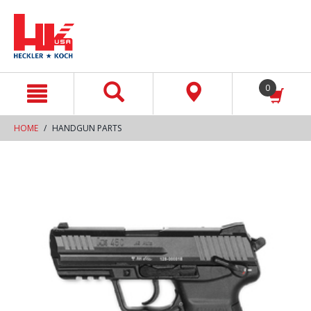
text.skipToContent
text.skipToNavigation
0
HOME
HANDGUN PARTS