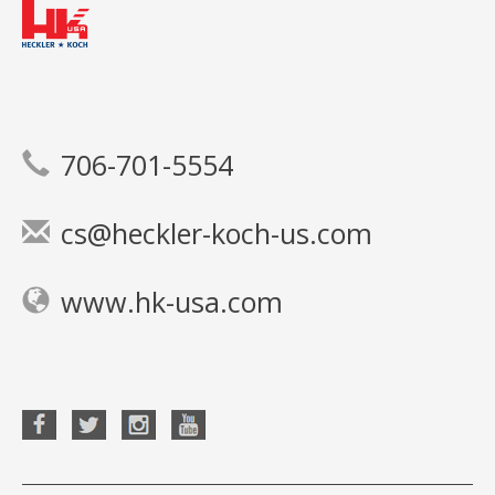
706-701-5554
cs@heckler-koch-us.com
www.hk-usa.com