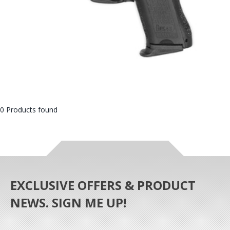
0 Products found
EXCLUSIVE OFFERS & PRODUCT
NEWS. SIGN ME UP!