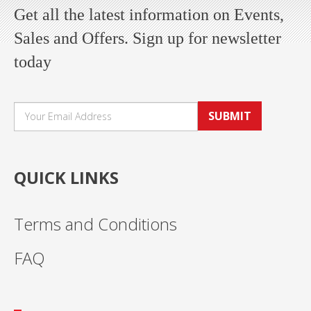
Get all the latest information on Events,
Sales and Offers. Sign up for newsletter
today
SUBMIT
QUICK LINKS
Terms and Conditions
FAQ