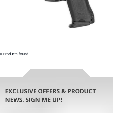
0 Products found
EXCLUSIVE OFFERS & PRODUCT
NEWS. SIGN ME UP!