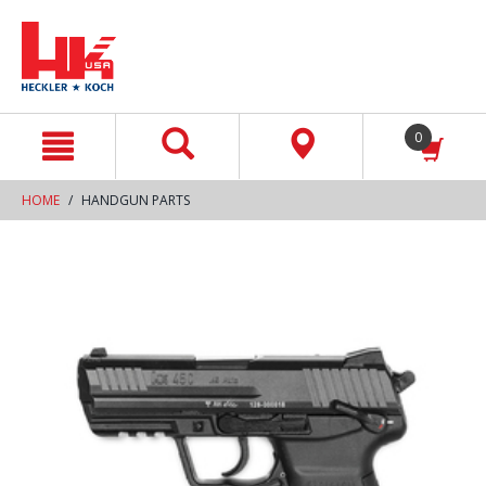
text.skipToContent
text.skipToNavigation
0
HOME
HANDGUN PARTS