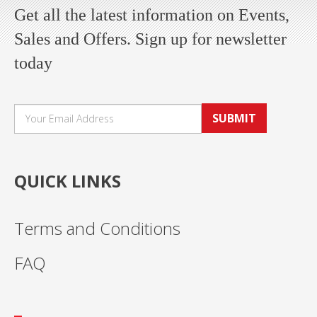
Get all the latest information on Events,
Sales and Offers. Sign up for newsletter
today
SUBMIT
QUICK LINKS
Terms and Conditions
FAQ