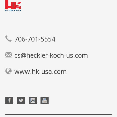
706-701-5554
cs@heckler-koch-us.com
www.hk-usa.com