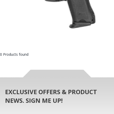
0 Products found
EXCLUSIVE OFFERS & PRODUCT
NEWS. SIGN ME UP!