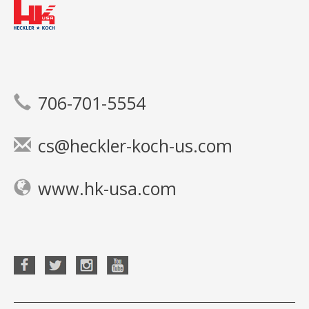
706-701-5554
cs@heckler-koch-us.com
www.hk-usa.com