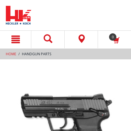
text.skipToContent
text.skipToNavigation
0
HOME
HANDGUN PARTS