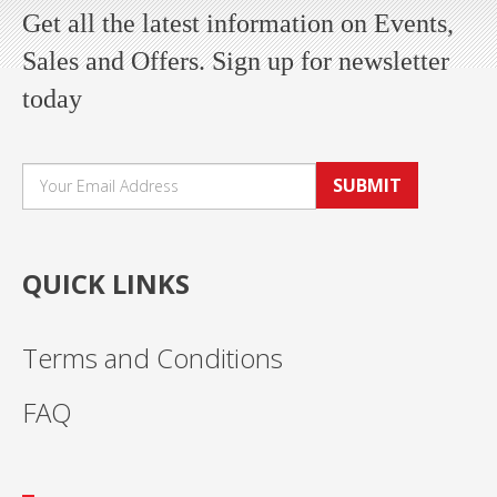
Get all the latest information on Events,
Sales and Offers. Sign up for newsletter
today
SUBMIT
QUICK LINKS
Terms and Conditions
FAQ