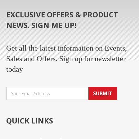
EXCLUSIVE OFFERS & PRODUCT
NEWS. SIGN ME UP!
Get all the latest information on Events,
Sales and Offers. Sign up for newsletter
today
SUBMIT
QUICK LINKS