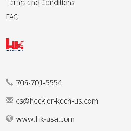
Terms and Conditions
FAQ
706-701-5554
cs@heckler-koch-us.com
www.hk-usa.com