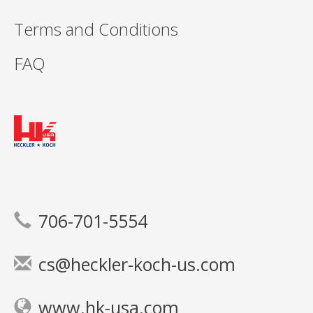
Terms and Conditions
FAQ
706-701-5554
cs@heckler-koch-us.com
www.hk-usa.com