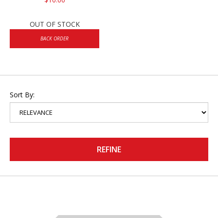
OUT OF STOCK
BACK ORDER
Sort By:
REFINE