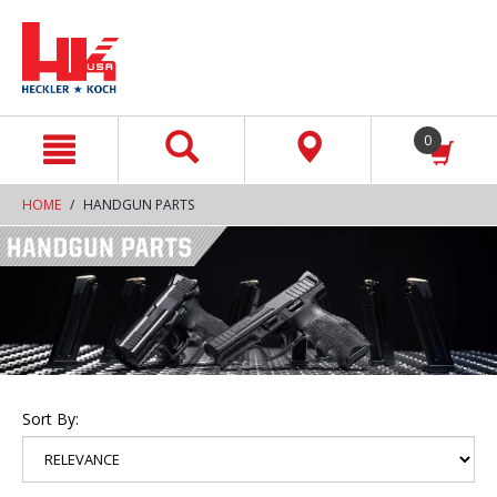
text.skipToContent
text.skipToNavigation
0
HOME
HANDGUN PARTS
Sort By: