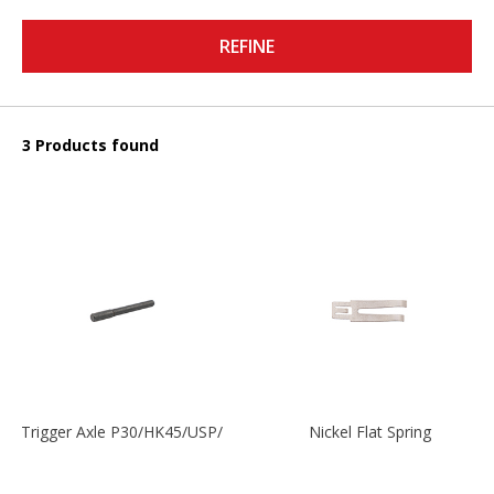
REFINE
3 Products found
Trigger Axle P30/HK45/USP/P2000
Nickel Flat Spring