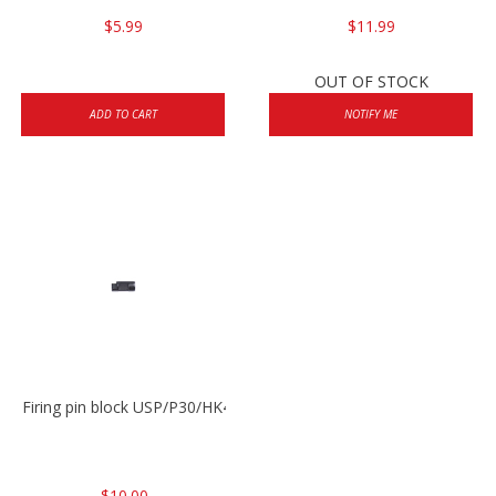
$5.99
$11.99
OUT OF STOCK
ADD TO CART
NOTIFY ME
Firing pin block USP/P30/HK45/P200
$10.00