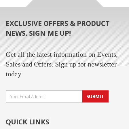
EXCLUSIVE OFFERS & PRODUCT
NEWS. SIGN ME UP!
Get all the latest information on Events,
Sales and Offers. Sign up for newsletter
today
SUBMIT
QUICK LINKS