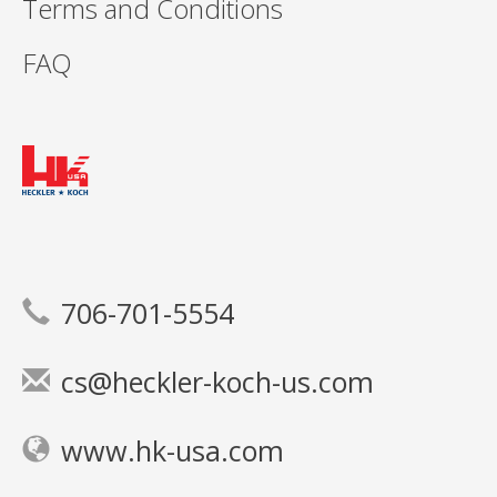
Terms and Conditions
FAQ
706-701-5554
cs@heckler-koch-us.com
www.hk-usa.com