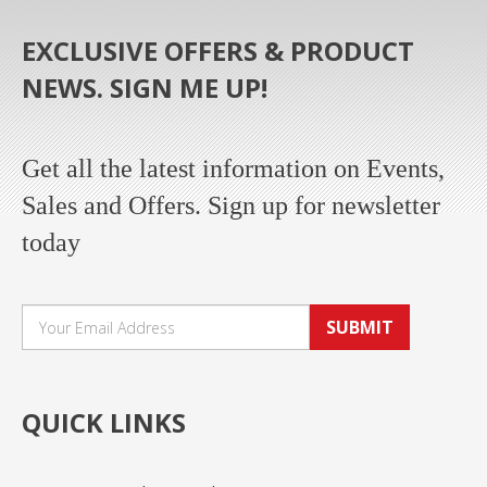
EXCLUSIVE OFFERS & PRODUCT
NEWS. SIGN ME UP!
Get all the latest information on Events,
Sales and Offers. Sign up for newsletter
today
SUBMIT
QUICK LINKS