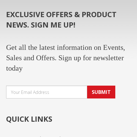
EXCLUSIVE OFFERS & PRODUCT
NEWS. SIGN ME UP!
Get all the latest information on Events,
Sales and Offers. Sign up for newsletter
today
SUBMIT
QUICK LINKS