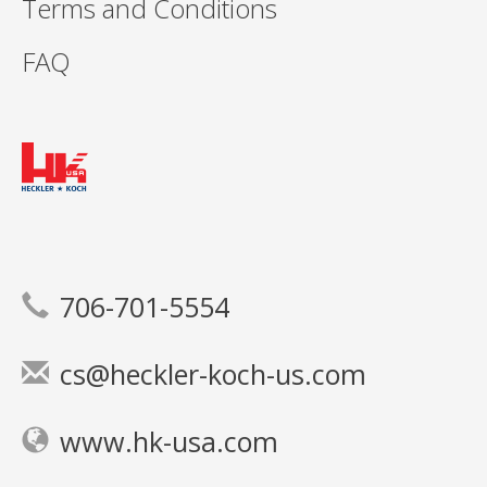
Terms and Conditions
FAQ
706-701-5554
cs@heckler-koch-us.com
www.hk-usa.com