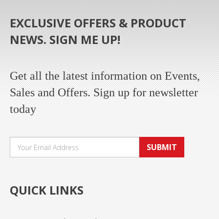
EXCLUSIVE OFFERS & PRODUCT
NEWS. SIGN ME UP!
Get all the latest information on Events,
Sales and Offers. Sign up for newsletter
today
SUBMIT
QUICK LINKS