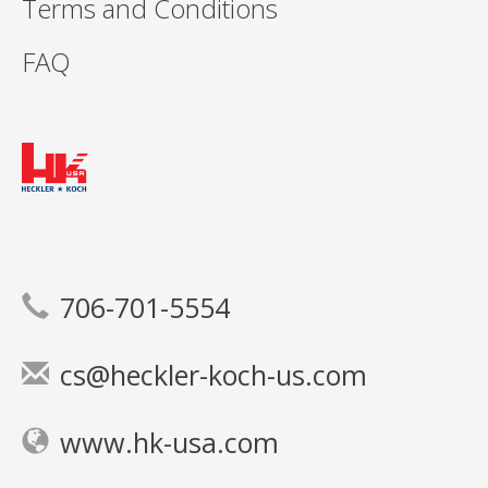
Terms and Conditions
FAQ
706-701-5554
cs@heckler-koch-us.com
www.hk-usa.com