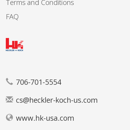
Terms and Conditions
FAQ
706-701-5554
cs@heckler-koch-us.com
www.hk-usa.com