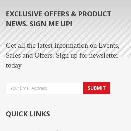
EXCLUSIVE OFFERS & PRODUCT
NEWS. SIGN ME UP!
Get all the latest information on Events,
Sales and Offers. Sign up for newsletter
today
SUBMIT
QUICK LINKS