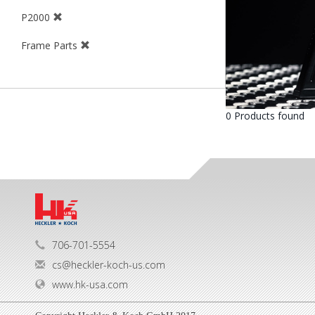
P2000
Frame Parts
0 Products found
706-701-5554
cs@heckler-koch-us.com
www.hk-usa.com