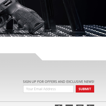
SIGN UP FOR OFFERS AND EXCLUSIVE NEWS!
SUBMIT