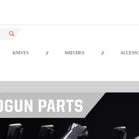
//
//
KNIVES
WATCHES
ACCESS