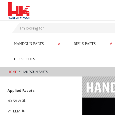
text.skipToContent
text.skipToNavigation
//
//
HANDGUN PARTS
RIFLE PARTS
CLOSEOUTS
HOME
HANDGUN PARTS
Applied Facets
40 S&W
V1 LEM