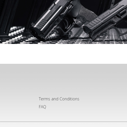
Terms and Conditions
FAQ