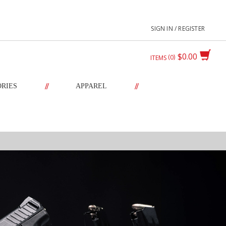
SIGN IN / REGISTER
$0.00
0
ITEMS
//
//
ORIES
APPAREL