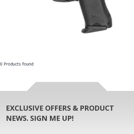
0 Products found
EXCLUSIVE OFFERS & PRODUCT
NEWS. SIGN ME UP!