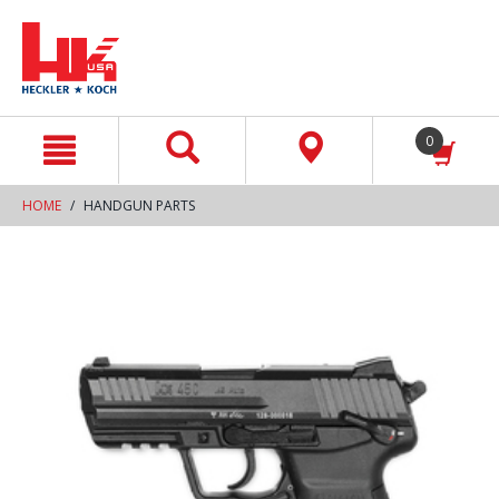
text.skipToContent
text.skipToNavigation
0
HOME
HANDGUN PARTS