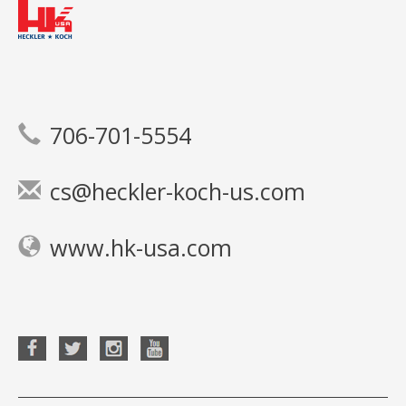
706-701-5554
cs@heckler-koch-us.com
www.hk-usa.com