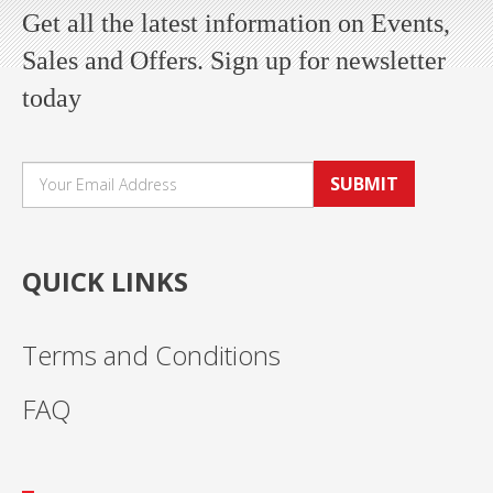
Get all the latest information on Events,
Sales and Offers. Sign up for newsletter
today
SUBMIT
QUICK LINKS
Terms and Conditions
FAQ