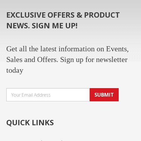
EXCLUSIVE OFFERS & PRODUCT
NEWS. SIGN ME UP!
Get all the latest information on Events,
Sales and Offers. Sign up for newsletter
today
SUBMIT
QUICK LINKS