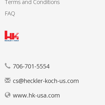
Terms and Conditions
FAQ
706-701-5554
cs@heckler-koch-us.com
www.hk-usa.com