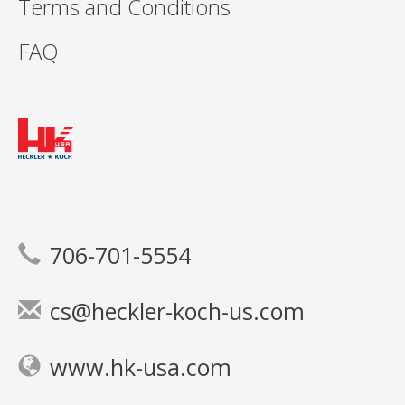
Terms and Conditions
FAQ
706-701-5554
cs@heckler-koch-us.com
www.hk-usa.com