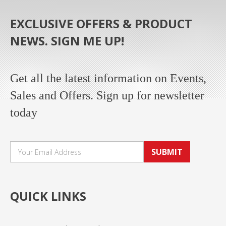
EXCLUSIVE OFFERS & PRODUCT
NEWS. SIGN ME UP!
Get all the latest information on Events,
Sales and Offers. Sign up for newsletter
today
SUBMIT
QUICK LINKS