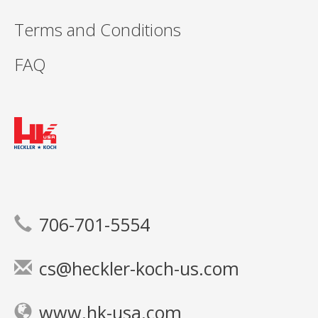
Terms and Conditions
FAQ
706-701-5554
cs@heckler-koch-us.com
www.hk-usa.com