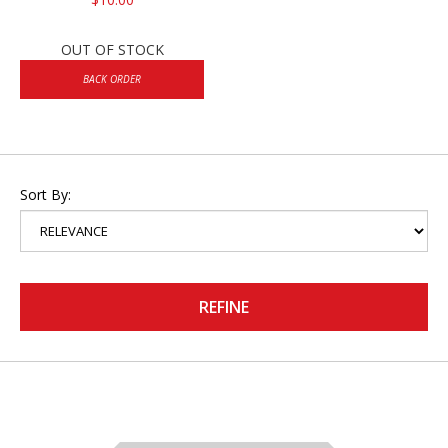
OUT OF STOCK
BACK ORDER
Sort By:
REFINE