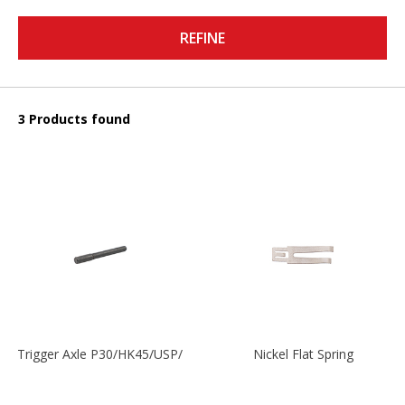
REFINE
3 Products found
Trigger Axle P30/HK45/USP/P2000
Nickel Flat Spring