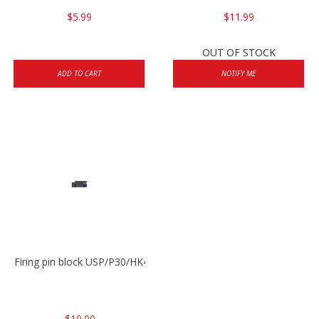
$5.99
$11.99
OUT OF STOCK
ADD TO CART
NOTIFY ME
Firing pin block USP/P30/HK45/P200
$10.00