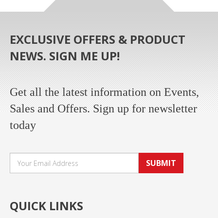
EXCLUSIVE OFFERS & PRODUCT
NEWS. SIGN ME UP!
Get all the latest information on Events,
Sales and Offers. Sign up for newsletter
today
SUBMIT
QUICK LINKS