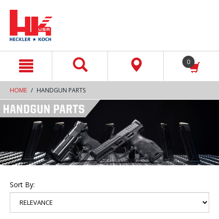
text.skipToContent
text.skipToNavigation
0
HOME
HANDGUN PARTS
Sort By: