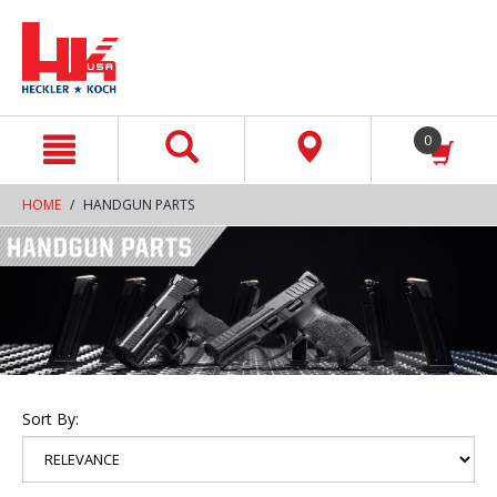
text.skipToContent
text.skipToNavigation
0
HOME
HANDGUN PARTS
Sort By: