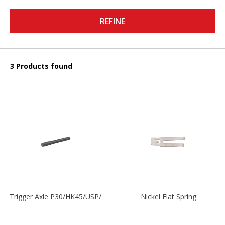
REFINE
3 Products found
Trigger Axle P30/HK45/USP/P2000
Nickel Flat Spring