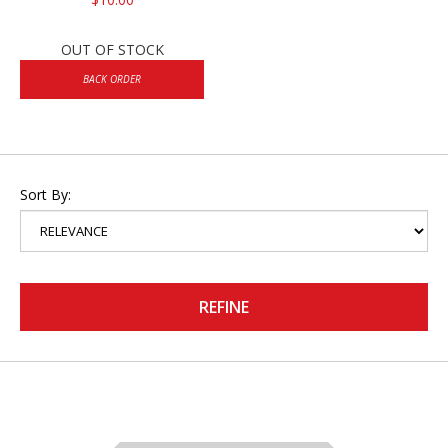
OUT OF STOCK
BACK ORDER
Sort By:
REFINE