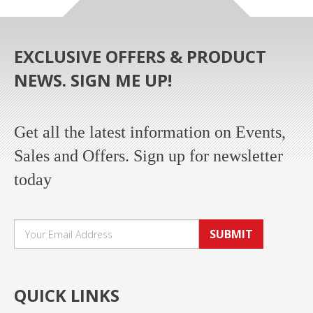
EXCLUSIVE OFFERS & PRODUCT
NEWS. SIGN ME UP!
Get all the latest information on Events,
Sales and Offers. Sign up for newsletter
today
SUBMIT
QUICK LINKS