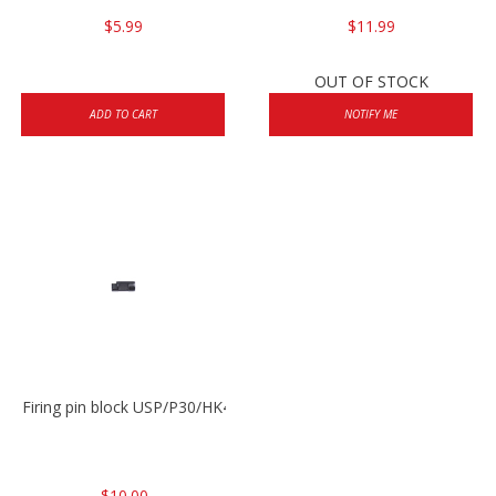
$5.99
$11.99
OUT OF STOCK
ADD TO CART
NOTIFY ME
Firing pin block USP/P30/HK45/P200
$10.00