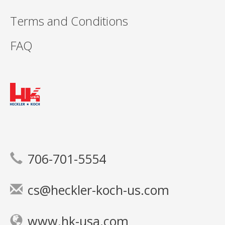
Terms and Conditions
FAQ
706-701-5554
cs@heckler-koch-us.com
www.hk-usa.com