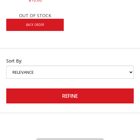
OUT OF STOCK
BACK ORDER
Sort By:
REFINE