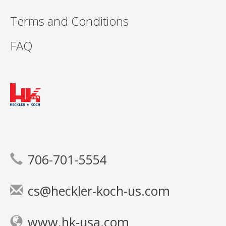
Terms and Conditions
FAQ
706-701-5554
cs@heckler-koch-us.com
www.hk-usa.com