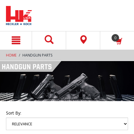
text.skipToContent
text.skipToNavigation
0
HOME
HANDGUN PARTS
Sort By: