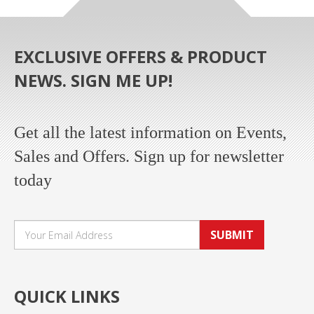
EXCLUSIVE OFFERS & PRODUCT
NEWS. SIGN ME UP!
Get all the latest information on Events,
Sales and Offers. Sign up for newsletter
today
SUBMIT
QUICK LINKS