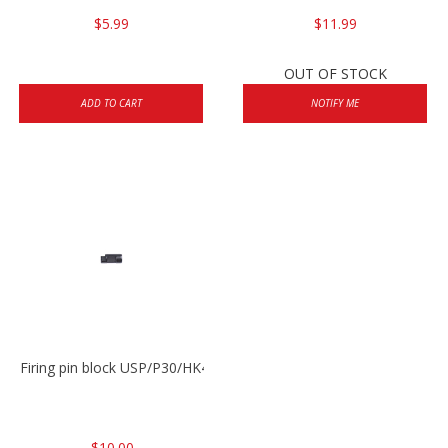
$5.99
$11.99
OUT OF STOCK
ADD TO CART
NOTIFY ME
Firing pin block USP/P30/HK45/P200
$10.00