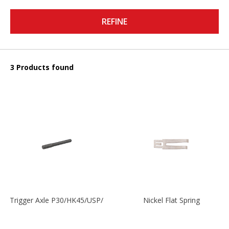
REFINE
3 Products found
Trigger Axle P30/HK45/USP/P2000
Nickel Flat Spring