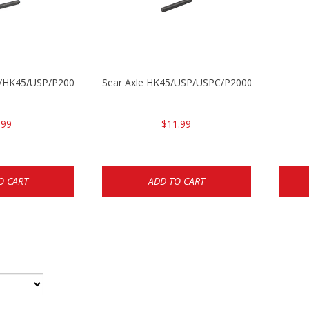
30/HK45/USP/P2000
Sear Axle HK45/USP/USPC/P2000/P2000sk
.99
$11.99
O CART
ADD TO CART