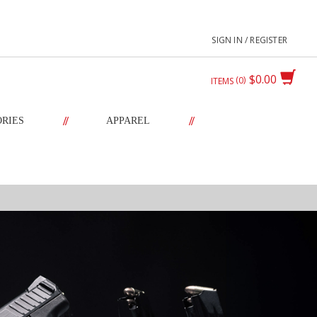
SIGN IN / REGISTER
$0.00
0
ITEMS
//
//
ORIES
APPAREL