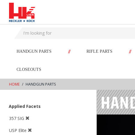
text.skipToContent
text.skipToNavigation
//
//
HANDGUN PARTS
RIFLE PARTS
CLOSEOUTS
HOME
HANDGUN PARTS
Applied Facets
357 SIG
USP Elite