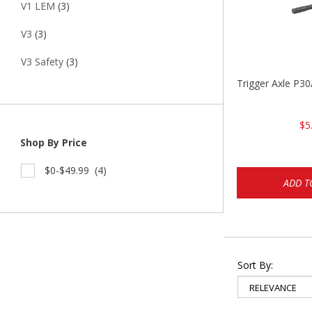
V1 LEM
(3)
V3
(3)
V3 Safety
(3)
Trigger Axle P
$5
Shop By Price
$0-$49.99
(4)
ADD T
Sort By: