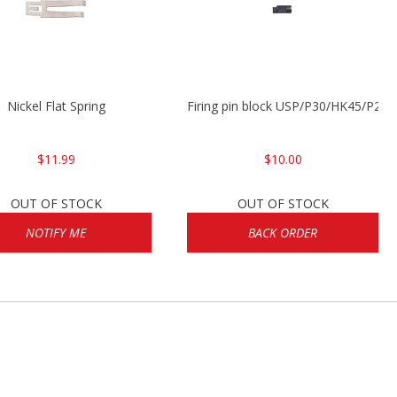
Nickel Flat Spring
Firing pin block USP/P30/HK45/P200
$11.99
$10.00
OUT OF STOCK
OUT OF STOCK
NOTIFY ME
BACK ORDER