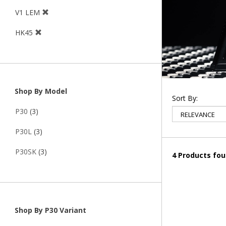
V1 LEM
HK45
Shop By Model
Sort By:
P30
(3)
P30L
(3)
P30SK
(3)
4 Products fo
Shop By P30 Variant