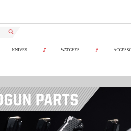
//
//
KNIVES
WATCHES
ACCESS