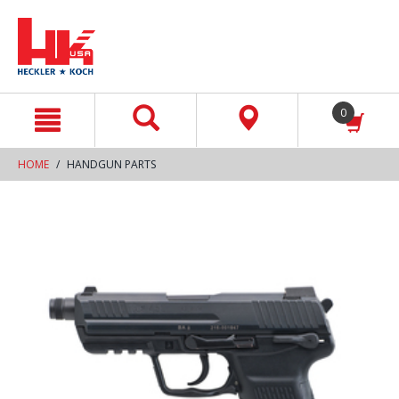
text.skipToContent
text.skipToNavigation
0
HOME
HANDGUN PARTS