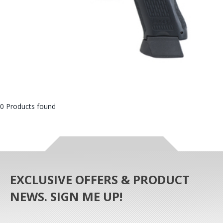
0 Products found
EXCLUSIVE OFFERS & PRODUCT
NEWS. SIGN ME UP!