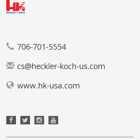
706-701-5554
cs@heckler-koch-us.com
www.hk-usa.com