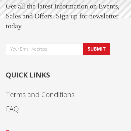
Get all the latest information on Events,
Sales and Offers. Sign up for newsletter
today
SUBMIT
QUICK LINKS
Terms and Conditions
FAQ