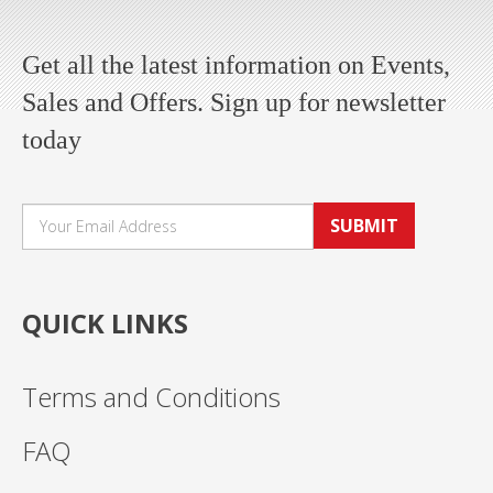
Get all the latest information on Events,
Sales and Offers. Sign up for newsletter
today
SUBMIT
QUICK LINKS
Terms and Conditions
FAQ