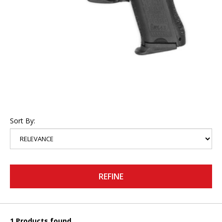
Sort By:
REFINE
1 Products found