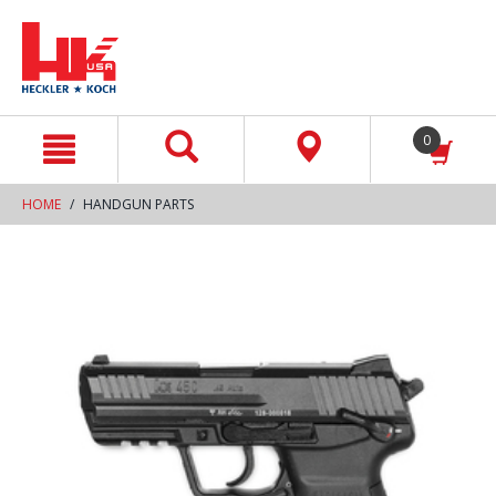
text.skipToContent
text.skipToNavigation
0
HOME
HANDGUN PARTS