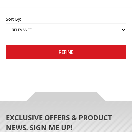
Sort By:
REFINE
EXCLUSIVE OFFERS & PRODUCT
NEWS. SIGN ME UP!