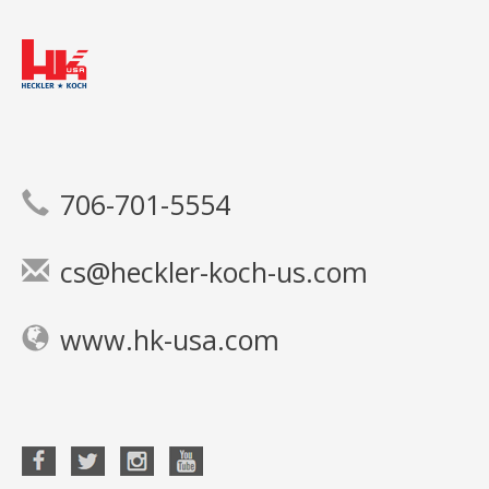
706-701-5554
cs@heckler-koch-us.com
www.hk-usa.com