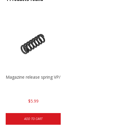
Magazine release spring VP/P30/HK45/USPC/P2000
$5.99
ADD TO CART