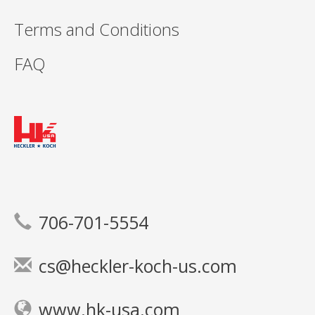
Terms and Conditions
FAQ
706-701-5554
cs@heckler-koch-us.com
www.hk-usa.com