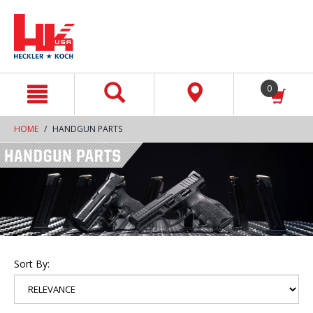
text.skipToContent
text.skipToNavigation
0
HOME
HANDGUN PARTS
Sort By: