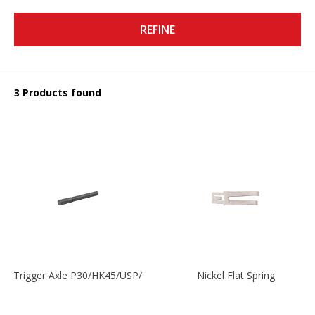
REFINE
3 Products found
Trigger Axle P30/HK45/USP/P2000
Nickel Flat Spring