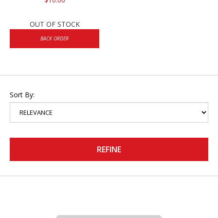
OUT OF STOCK
BACK ORDER
Sort By:
REFINE