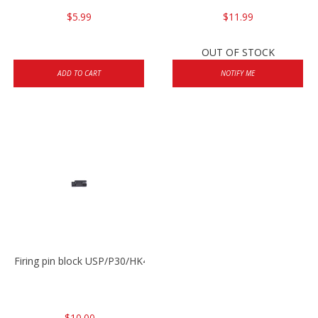
$5.99
$11.99
OUT OF STOCK
ADD TO CART
NOTIFY ME
Firing pin block USP/P30/HK45/P200
$10.00