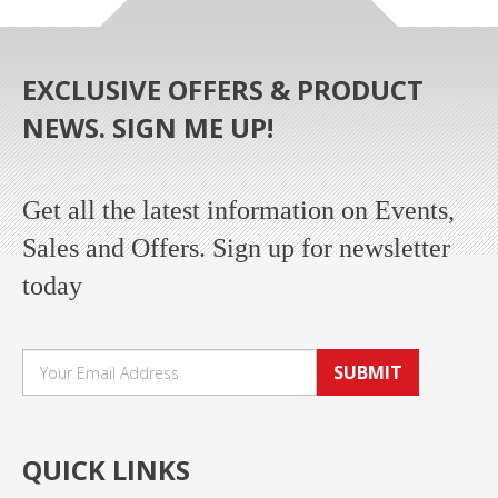
EXCLUSIVE OFFERS & PRODUCT
NEWS. SIGN ME UP!
Get all the latest information on Events,
Sales and Offers. Sign up for newsletter
today
SUBMIT
QUICK LINKS