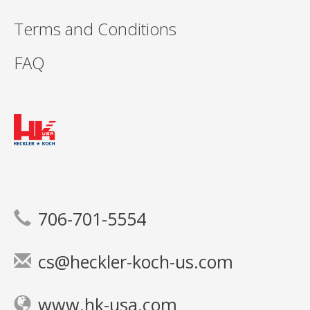
Terms and Conditions
FAQ
706-701-5554
cs@heckler-koch-us.com
www.hk-usa.com