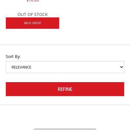
OUT OF STOCK
BACK ORDER
Sort By:
REFINE