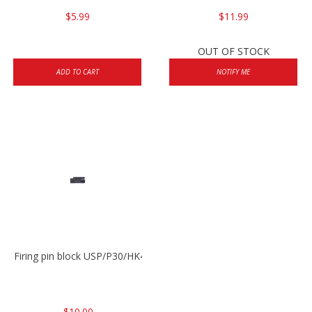
$5.99
$11.99
OUT OF STOCK
ADD TO CART
NOTIFY ME
Firing pin block USP/P30/HK45/P200
$10.00