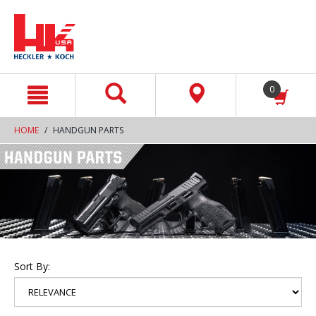
text.skipToContent
text.skipToNavigation
0
HOME
HANDGUN PARTS
Sort By: