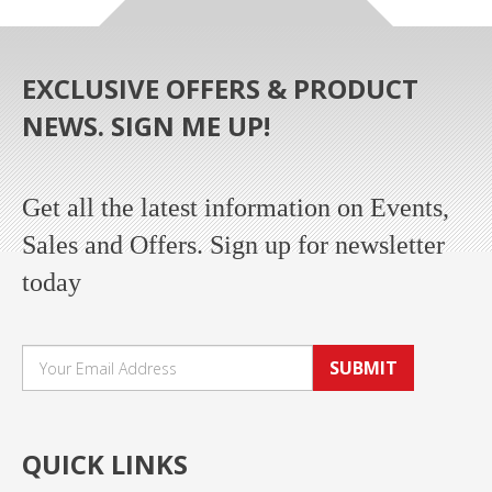
EXCLUSIVE OFFERS & PRODUCT
NEWS. SIGN ME UP!
Get all the latest information on Events,
Sales and Offers. Sign up for newsletter
today
SUBMIT
QUICK LINKS