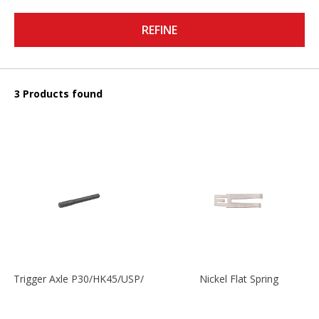
REFINE
3 Products found
Trigger Axle P30/HK45/USP/P2000
Nickel Flat Spring