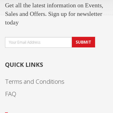
Get all the latest information on Events,
Sales and Offers. Sign up for newsletter
today
SUBMIT
QUICK LINKS
Terms and Conditions
FAQ