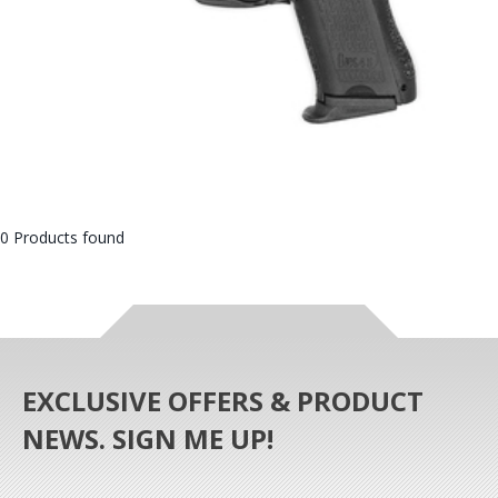
0 Products found
EXCLUSIVE OFFERS & PRODUCT
NEWS. SIGN ME UP!