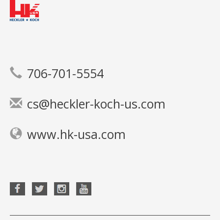
706-701-5554
cs@heckler-koch-us.com
www.hk-usa.com