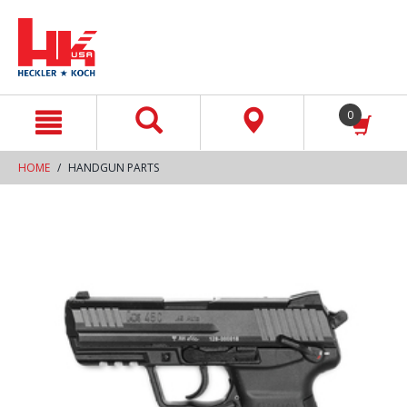
text.skipToContent
text.skipToNavigation
0
HOME
HANDGUN PARTS