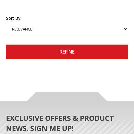
Sort By:
REFINE
EXCLUSIVE OFFERS & PRODUCT
NEWS. SIGN ME UP!