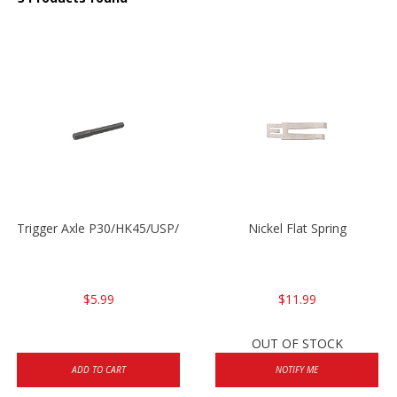
Trigger Axle P30/HK45/USP/P2000
Nickel Flat Spring
$5.99
$11.99
OUT OF STOCK
ADD TO CART
NOTIFY ME