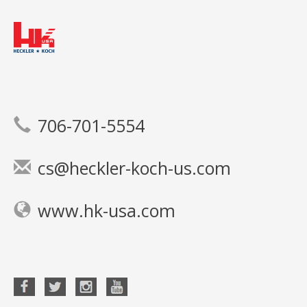
706-701-5554
cs@heckler-koch-us.com
www.hk-usa.com