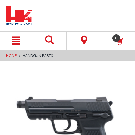
text.skipToContent
text.skipToNavigation
0
HOME
HANDGUN PARTS