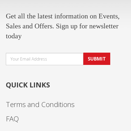
Get all the latest information on Events,
Sales and Offers. Sign up for newsletter
today
SUBMIT
QUICK LINKS
Terms and Conditions
FAQ