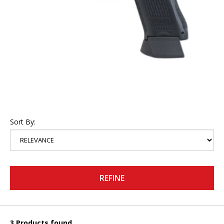
Sort By:
REFINE
3 Products found