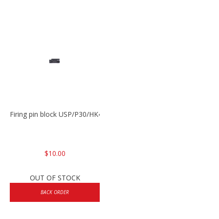
Firing pin block USP/P30/HK45/P200
$10.00
OUT OF STOCK
BACK ORDER