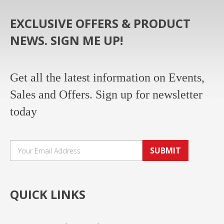
EXCLUSIVE OFFERS & PRODUCT
NEWS. SIGN ME UP!
Get all the latest information on Events,
Sales and Offers. Sign up for newsletter
today
SUBMIT
QUICK LINKS