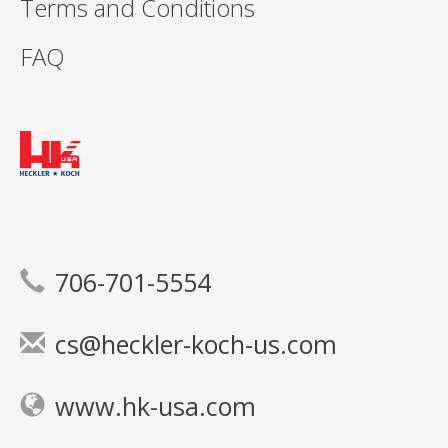
Terms and Conditions
FAQ
706-701-5554
cs@heckler-koch-us.com
www.hk-usa.com