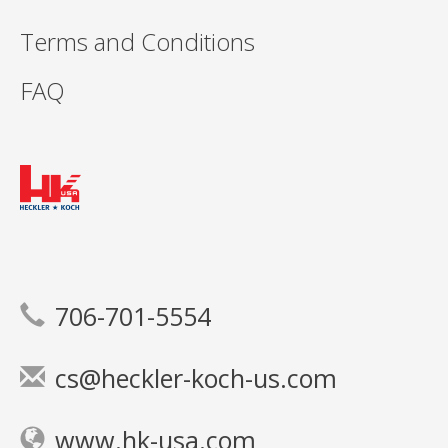
Terms and Conditions
FAQ
706-701-5554
cs@heckler-koch-us.com
www.hk-usa.com