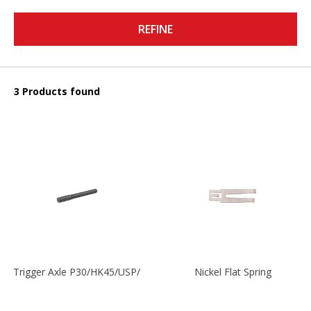
REFINE
3 Products found
Trigger Axle P30/HK45/USP/P2000
Nickel Flat Spring