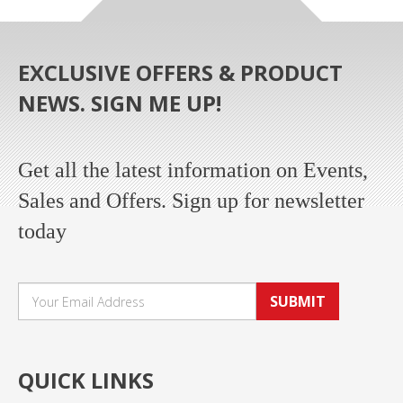
EXCLUSIVE OFFERS & PRODUCT
NEWS. SIGN ME UP!
Get all the latest information on Events,
Sales and Offers. Sign up for newsletter
today
SUBMIT
QUICK LINKS