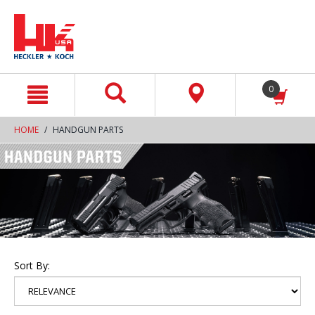
text.skipToContent
text.skipToNavigation
0
HOME
HANDGUN PARTS
Sort By: