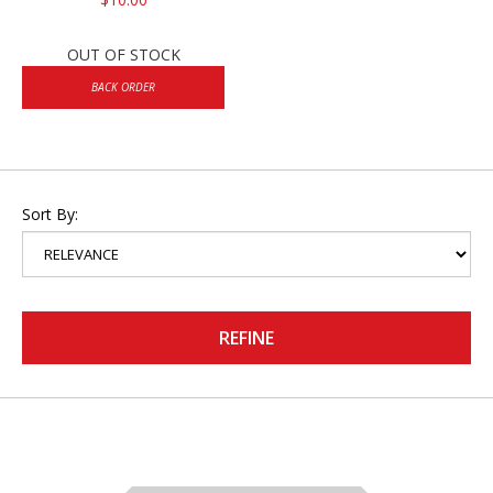
OUT OF STOCK
BACK ORDER
Sort By:
REFINE