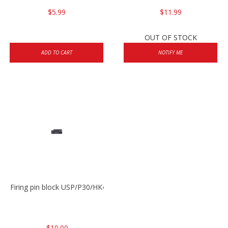
$5.99
$11.99
OUT OF STOCK
ADD TO CART
NOTIFY ME
Firing pin block USP/P30/HK45/P200
$10.00