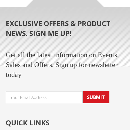
EXCLUSIVE OFFERS & PRODUCT
NEWS. SIGN ME UP!
Get all the latest information on Events,
Sales and Offers. Sign up for newsletter
today
SUBMIT
QUICK LINKS