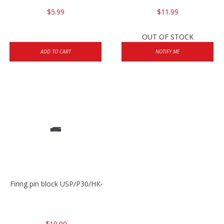
$5.99
$11.99
OUT OF STOCK
ADD TO CART
NOTIFY ME
Firing pin block USP/P30/HK45/P200
$10.00