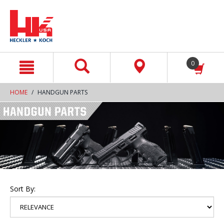
text.skipToContent
text.skipToNavigation
0
HOME
HANDGUN PARTS
Sort By: