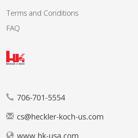
Terms and Conditions
FAQ
706-701-5554
cs@heckler-koch-us.com
www.hk-usa.com