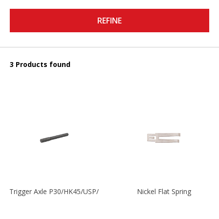
REFINE
3 Products found
Trigger Axle P30/HK45/USP/P2000
Nickel Flat Spring