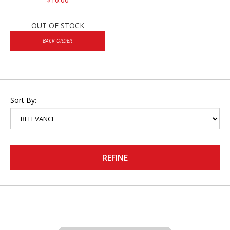
OUT OF STOCK
BACK ORDER
Sort By:
REFINE