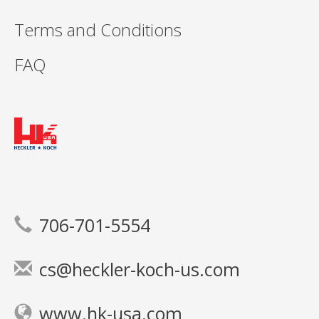
Terms and Conditions
FAQ
706-701-5554
cs@heckler-koch-us.com
www.hk-usa.com