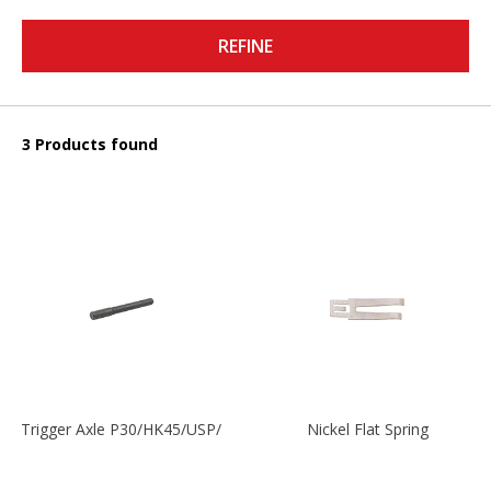
REFINE
3 Products found
Trigger Axle P30/HK45/USP/P2000
Nickel Flat Spring