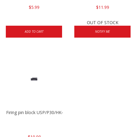
$5.99
$11.99
OUT OF STOCK
ADD TO CART
NOTIFY ME
Firing pin block USP/P30/HK45/P200
$10.00