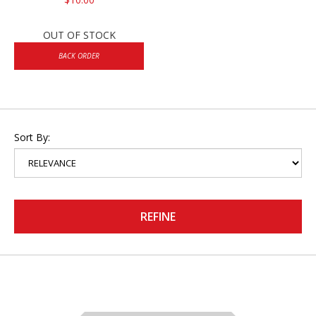
OUT OF STOCK
BACK ORDER
Sort By:
REFINE