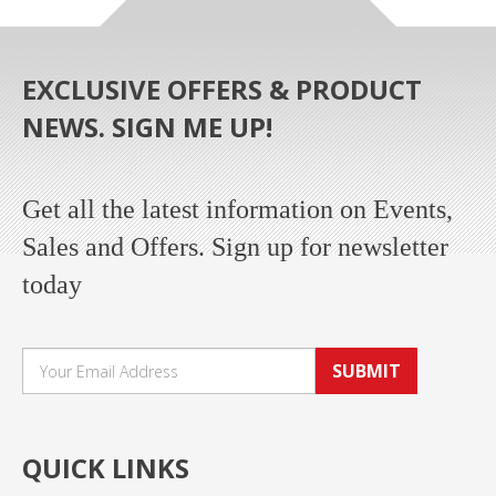
EXCLUSIVE OFFERS & PRODUCT
NEWS. SIGN ME UP!
Get all the latest information on Events,
Sales and Offers. Sign up for newsletter
today
SUBMIT
QUICK LINKS