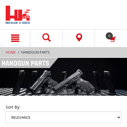
text.skipToContent
text.skipToNavigation
0
HOME
HANDGUN PARTS
Sort By: