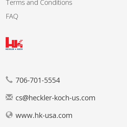
Terms and Conditions
FAQ
706-701-5554
cs@heckler-koch-us.com
www.hk-usa.com