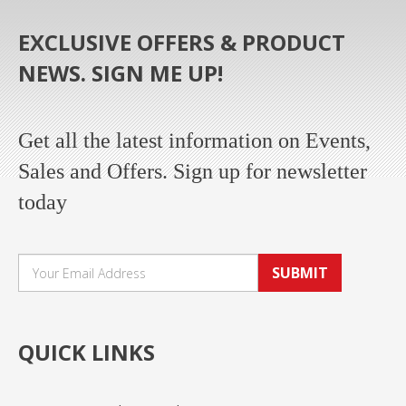
EXCLUSIVE OFFERS & PRODUCT
NEWS. SIGN ME UP!
Get all the latest information on Events,
Sales and Offers. Sign up for newsletter
today
SUBMIT
QUICK LINKS