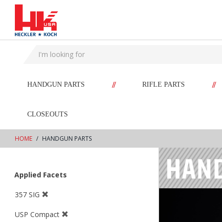
text.skipToContent
text.skipToNavigation
//
//
HANDGUN PARTS
RIFLE PARTS
CLOSEOUTS
HOME
HANDGUN PARTS
Applied Facets
357 SIG
USP Compact