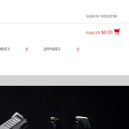
SIGN IN / REGISTER
$0.00
0
ITEMS
//
//
ORIES
APPAREL