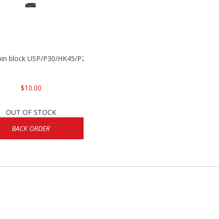
 pin block USP/P30/HK45/P200
$10.00
OUT OF STOCK
BACK ORDER