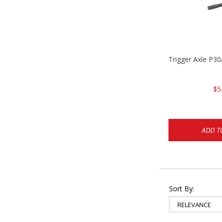
Trigger Axle P
$5
ADD T
Sort By: