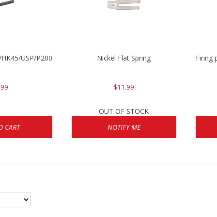
30/HK45/USP/P2000
Nickel Flat Spring
Firing
.99
$11.99
OUT OF STOCK
O CART
NOTIFY ME