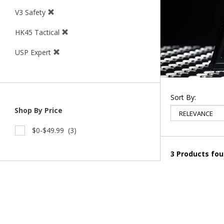
V3 Safety
HK45 Tactical
USP Expert
Sort By:
Shop By Price
$0-$49.99
(3)
3 Products fo