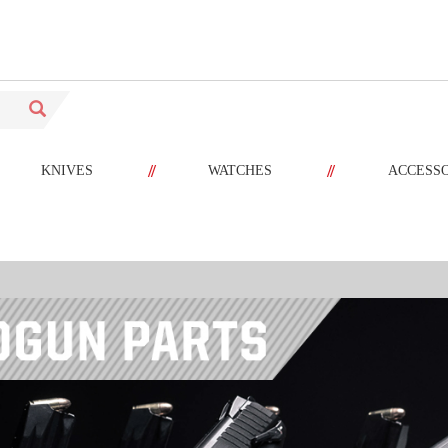
//
//
KNIVES
WATCHES
ACCESS