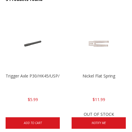
Trigger Axle P30/HK45/USP/P2000
Nickel Flat Spring
$5.99
$11.99
OUT OF STOCK
ADD TO CART
NOTIFY ME