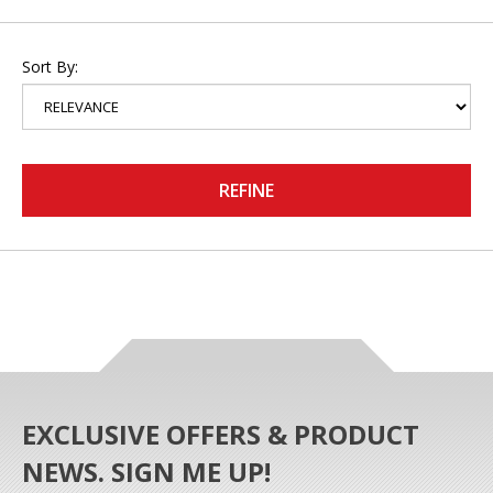
Sort By:
REFINE
EXCLUSIVE OFFERS & PRODUCT
NEWS. SIGN ME UP!