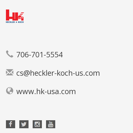
706-701-5554
cs@heckler-koch-us.com
www.hk-usa.com