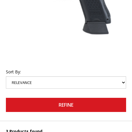
Sort By:
REFINE
3 Products found