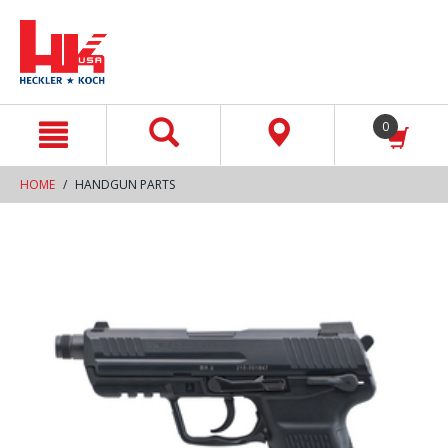
text.skipToContent
text.skipToNavigation
0
HOME
HANDGUN PARTS