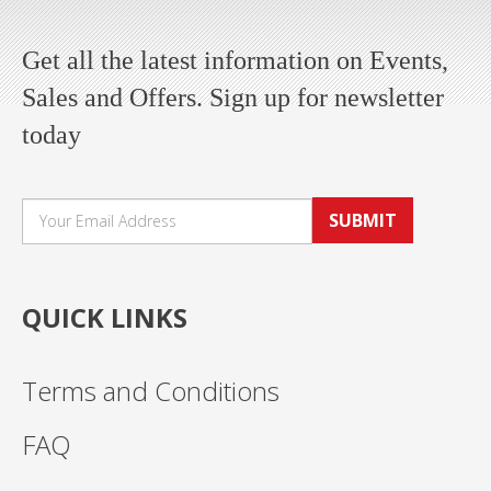
Get all the latest information on Events,
Sales and Offers. Sign up for newsletter
today
SUBMIT
QUICK LINKS
Terms and Conditions
FAQ