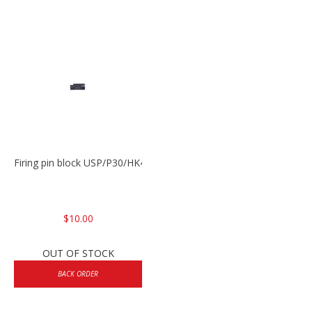
Firing pin block USP/P30/HK45/P200
$10.00
OUT OF STOCK
BACK ORDER