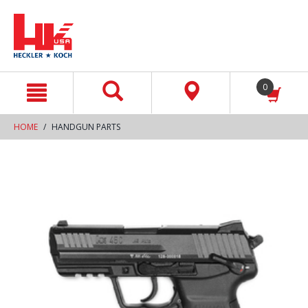
text.skipToContent
text.skipToNavigation
0
HOME
HANDGUN PARTS