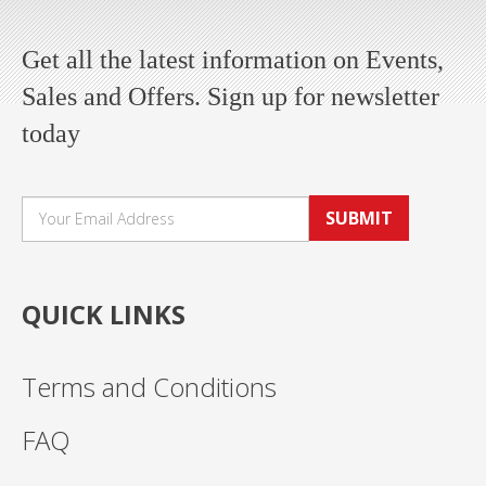
Get all the latest information on Events,
Sales and Offers. Sign up for newsletter
today
SUBMIT
QUICK LINKS
Terms and Conditions
FAQ