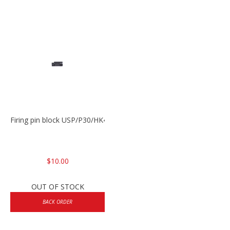
Firing pin block USP/P30/HK45/P200
$10.00
OUT OF STOCK
BACK ORDER