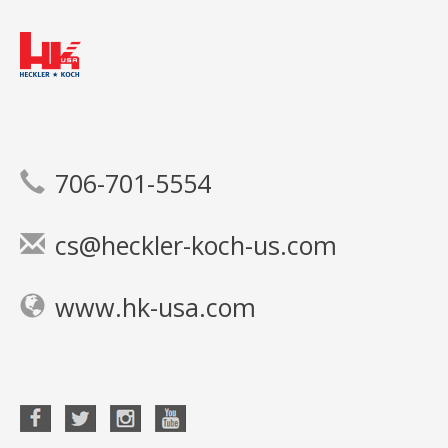
706-701-5554
cs@heckler-koch-us.com
www.hk-usa.com