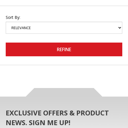
Sort By:
REFINE
EXCLUSIVE OFFERS & PRODUCT
NEWS. SIGN ME UP!