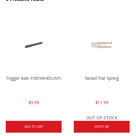
Trigger Axle P30/HK45/USP/P2000
Nickel Flat Spring
$5.99
$11.99
OUT OF STOCK
ADD TO CART
NOTIFY ME