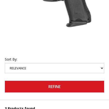
Sort By:
REFINE
3 Products found