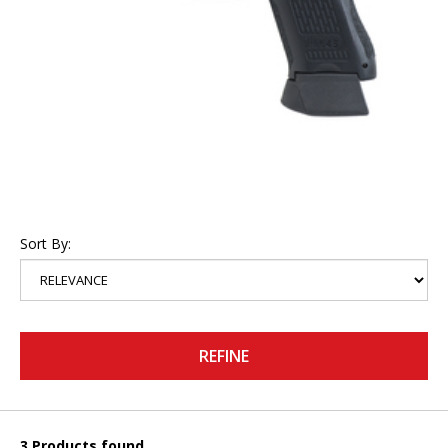
Sort By:
REFINE
3 Products found