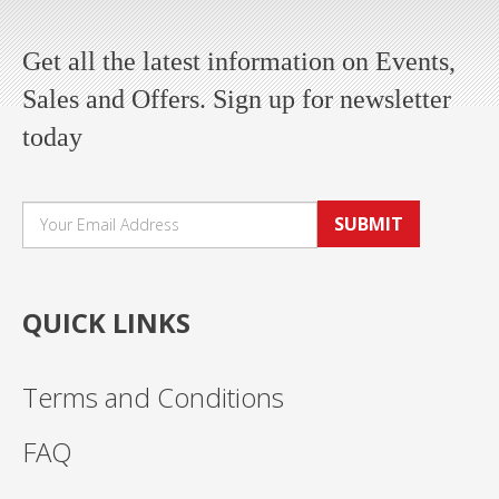
Get all the latest information on Events,
Sales and Offers. Sign up for newsletter
today
SUBMIT
QUICK LINKS
Terms and Conditions
FAQ