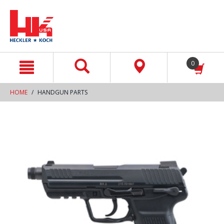
text.skipToContent
text.skipToNavigation
0
HOME
HANDGUN PARTS