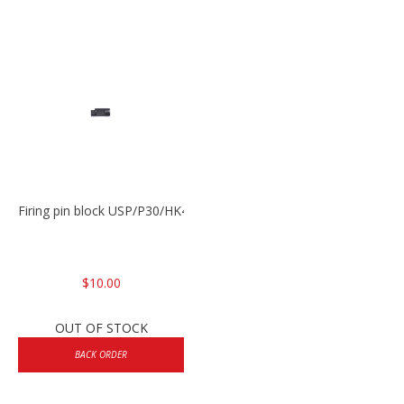
Firing pin block USP/P30/HK45/P200
$10.00
OUT OF STOCK
BACK ORDER