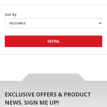
Sort By:
REFINE
EXCLUSIVE OFFERS & PRODUCT
NEWS. SIGN ME UP!