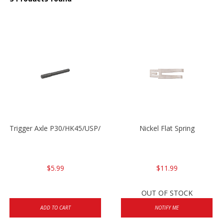
Trigger Axle P30/HK45/USP/P2000
Nickel Flat Spring
$5.99
$11.99
OUT OF STOCK
ADD TO CART
NOTIFY ME