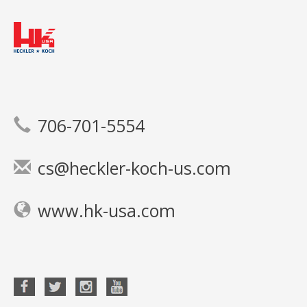
706-701-5554
cs@heckler-koch-us.com
www.hk-usa.com