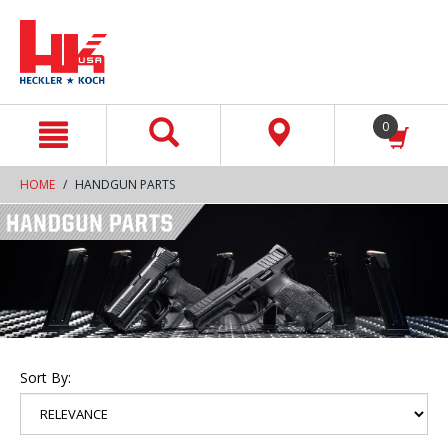
text.skipToContent
text.skipToNavigation
0
HOME
HANDGUN PARTS
Sort By: