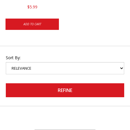
$5.99
ADD TO CART
Sort By:
REFINE