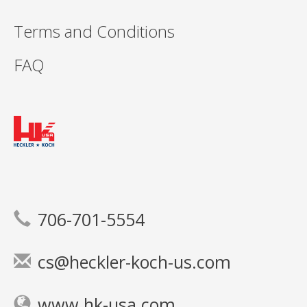
Terms and Conditions
FAQ
706-701-5554
cs@heckler-koch-us.com
www.hk-usa.com