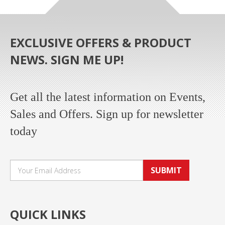
EXCLUSIVE OFFERS & PRODUCT
NEWS. SIGN ME UP!
Get all the latest information on Events,
Sales and Offers. Sign up for newsletter
today
SUBMIT
QUICK LINKS