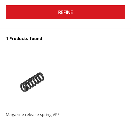
REFINE
1 Products found
Magazine release spring VP/P30/HK45/USPC/P2000