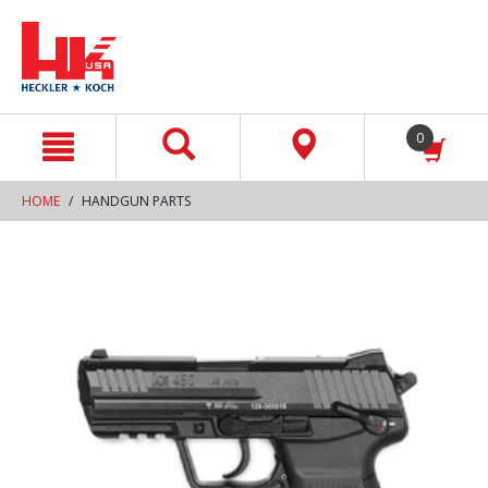
text.skipToContent
text.skipToNavigation
0
HOME
HANDGUN PARTS