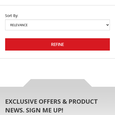
Sort By:
REFINE
EXCLUSIVE OFFERS & PRODUCT
NEWS. SIGN ME UP!