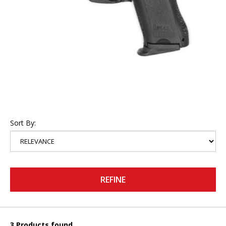
Sort By:
REFINE
3 Products found