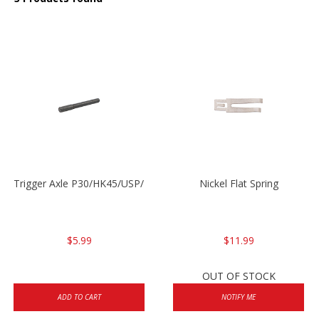
Trigger Axle P30/HK45/USP/P2000
Nickel Flat Spring
$5.99
$11.99
OUT OF STOCK
ADD TO CART
NOTIFY ME