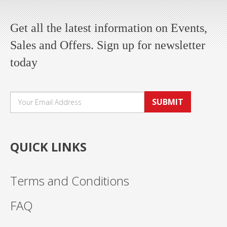
Get all the latest information on Events,
Sales and Offers. Sign up for newsletter
today
SUBMIT
QUICK LINKS
Terms and Conditions
FAQ