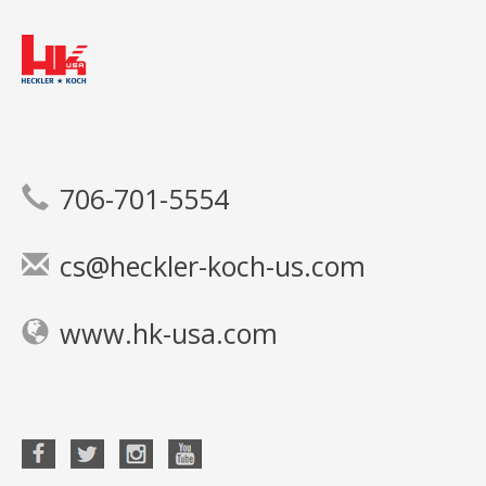
706-701-5554
cs@heckler-koch-us.com
www.hk-usa.com