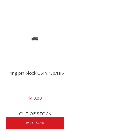
Firing pin block USP/P30/HK45/P200
$10.00
OUT OF STOCK
BACK ORDER