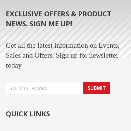
EXCLUSIVE OFFERS & PRODUCT
NEWS. SIGN ME UP!
Get all the latest information on Events,
Sales and Offers. Sign up for newsletter
today
SUBMIT
QUICK LINKS