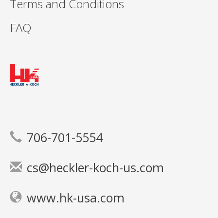
Terms and Conditions
FAQ
706-701-5554
cs@heckler-koch-us.com
www.hk-usa.com