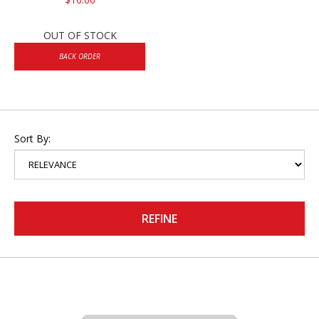
OUT OF STOCK
BACK ORDER
Sort By:
REFINE