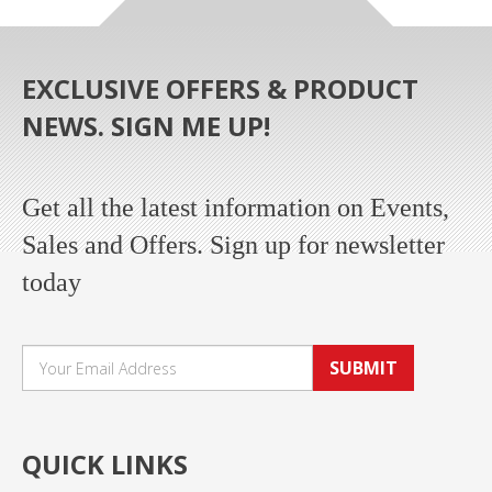
EXCLUSIVE OFFERS & PRODUCT
NEWS. SIGN ME UP!
Get all the latest information on Events,
Sales and Offers. Sign up for newsletter
today
SUBMIT
QUICK LINKS