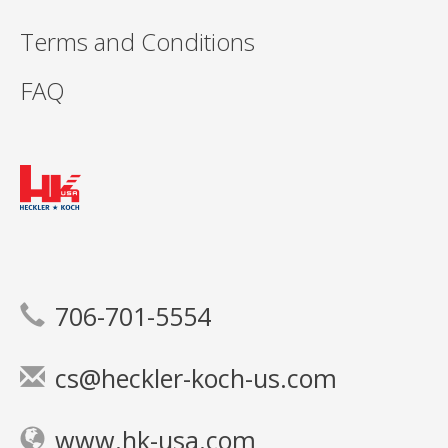
Terms and Conditions
FAQ
706-701-5554
cs@heckler-koch-us.com
www.hk-usa.com