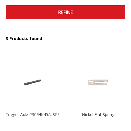
REFINE
3 Products found
Trigger Axle P30/HK45/USP/P2000
Nickel Flat Spring