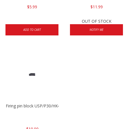
$5.99
$11.99
OUT OF STOCK
ADD TO CART
NOTIFY ME
Firing pin block USP/P30/HK45/P200
$10.00