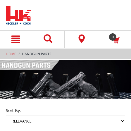
text.skipToContent
text.skipToNavigation
0
HOME
HANDGUN PARTS
Sort By: