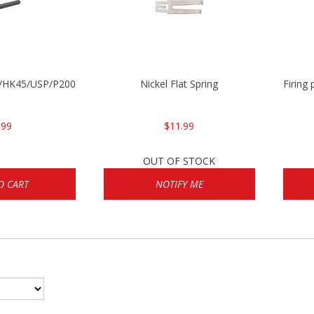
30/HK45/USP/P2000
Nickel Flat Spring
Firing
.99
$11.99
OUT OF STOCK
O CART
NOTIFY ME