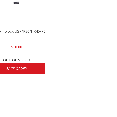
 pin block USP/P30/HK45/P200
$10.00
OUT OF STOCK
BACK ORDER