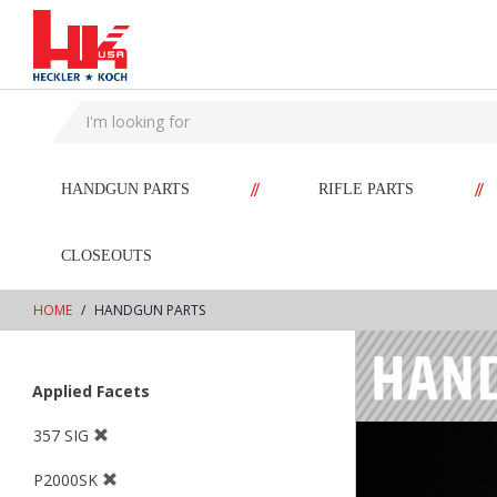
text.skipToContent
text.skipToNavigation
//
//
HANDGUN PARTS
RIFLE PARTS
CLOSEOUTS
HOME
HANDGUN PARTS
Applied Facets
357 SIG
P2000SK