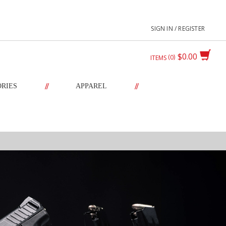
SIGN IN / REGISTER
$0.00
0
ITEMS
//
//
ORIES
APPAREL