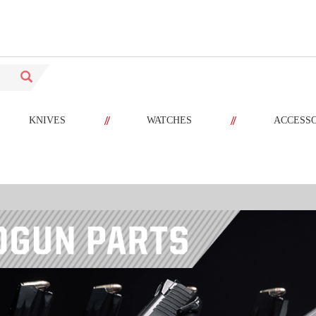
//
//
KNIVES
WATCHES
ACCESS