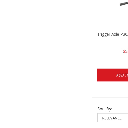
Trigger Axle P
$5
ADD T
Sort By: