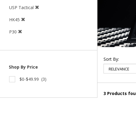
USP Tactical
HK45
P30
Sort By:
Shop By Price
$0-$49.99
(3)
3 Products fo