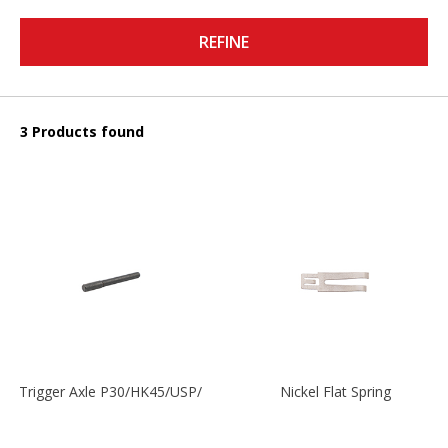
REFINE
3 Products found
Trigger Axle P30/HK45/USP/P2000
Nickel Flat Spring