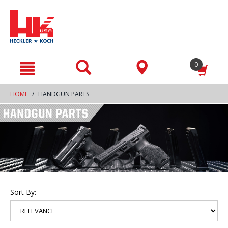
text.skipToContent
text.skipToNavigation
0
HOME
HANDGUN PARTS
Sort By: