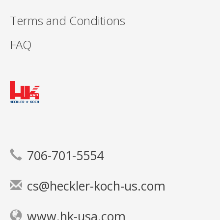
Terms and Conditions
FAQ
706-701-5554
cs@heckler-koch-us.com
www.hk-usa.com