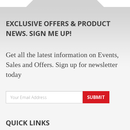
EXCLUSIVE OFFERS & PRODUCT
NEWS. SIGN ME UP!
Get all the latest information on Events,
Sales and Offers. Sign up for newsletter
today
SUBMIT
QUICK LINKS