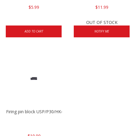
$5.99
$11.99
OUT OF STOCK
ADD TO CART
NOTIFY ME
Firing pin block USP/P30/HK45/P200
$10.00