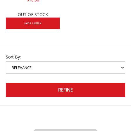
OUT OF STOCK
BACK ORDER
Sort By:
REFINE