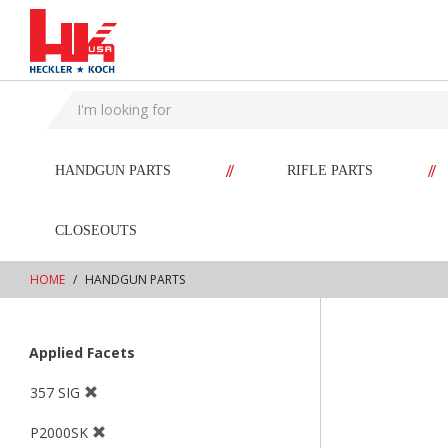
text.skipToContent
text.skipToNavigation
//
//
HANDGUN PARTS
RIFLE PARTS
CLOSEOUTS
HOME
HANDGUN PARTS
Applied Facets
357 SIG
P2000SK