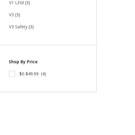
V1 LEM
(3)
V3
(3)
V3 Safety
(3)
Shop By Price
$0-$49.99
(4)