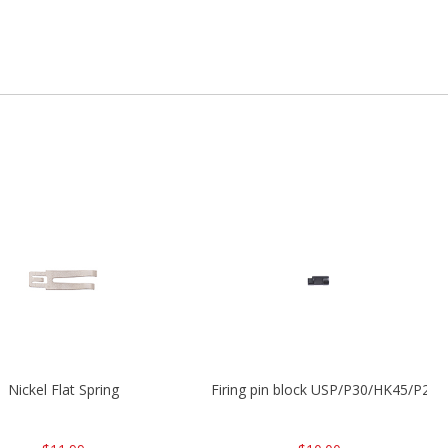
Nickel Flat Spring
Firing pin block USP/P30/HK45/P200