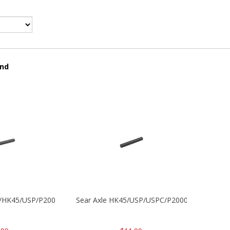
und
30/HK45/USP/P2000
Sear Axle HK45/USP/USPC/P2000/P2000sk