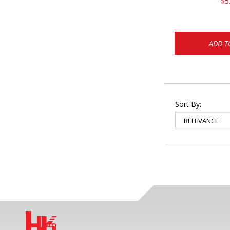
$5
ADD T
Sort By: