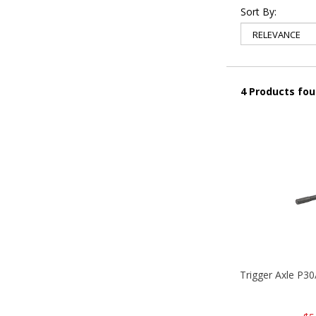
Sort By:
4 Products fo
Trigger Axle P