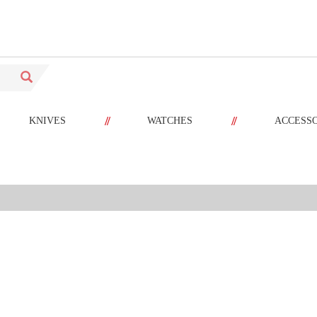
//
//
KNIVES
WATCHES
ACCESS