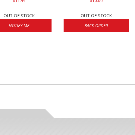
$11.99
$10.00
OUT OF STOCK
OUT OF STOCK
NOTIFY ME
BACK ORDER