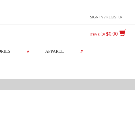
SIGN IN / REGISTER
$0.00
0
ITEMS
//
//
ORIES
APPAREL