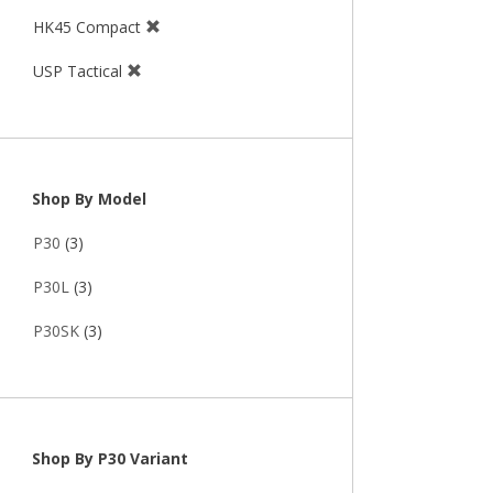
HK45 Compact
USP Tactical
Shop By Model
P30
(3)
P30L
(3)
P30SK
(3)
Shop By P30 Variant