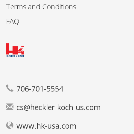
Terms and Conditions
FAQ
706-701-5554
cs@heckler-koch-us.com
www.hk-usa.com