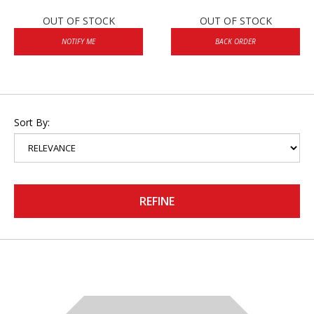
OUT OF STOCK
OUT OF STOCK
NOTIFY ME
BACK ORDER
Sort By:
REFINE