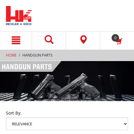
text.skipToContent
text.skipToNavigation
0
HOME
HANDGUN PARTS
Sort By: