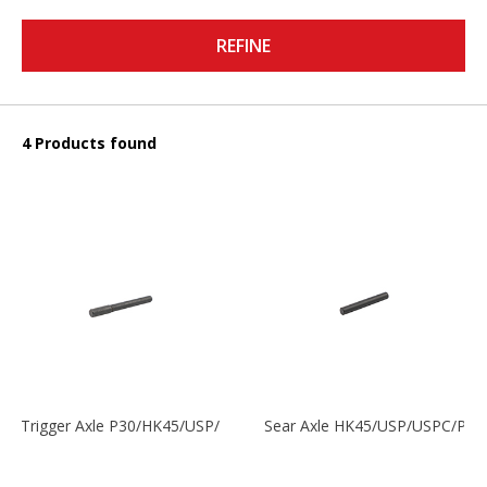
REFINE
4 Products found
Trigger Axle P30/HK45/USP/P2000
Sear Axle HK45/USP/USPC/P20