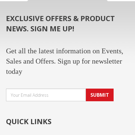
EXCLUSIVE OFFERS & PRODUCT
NEWS. SIGN ME UP!
Get all the latest information on Events,
Sales and Offers. Sign up for newsletter
today
SUBMIT
QUICK LINKS