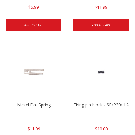
$5.99
$11.99
ADD TO CART
ADD TO CART
Nickel Flat Spring
Firing pin block USP/P30/HK45
$11.99
$10.00