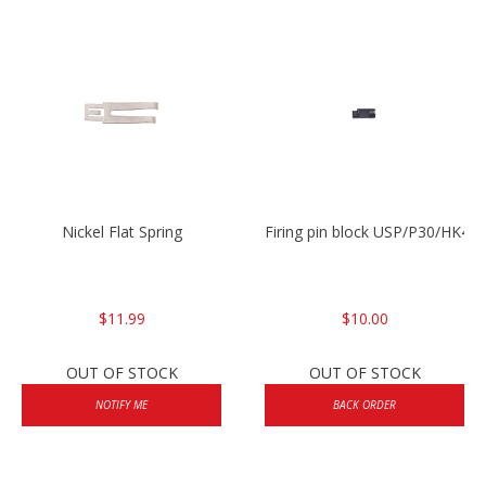
Nickel Flat Spring
Firing pin block USP/P30/HK45
$11.99
$10.00
OUT OF STOCK
OUT OF STOCK
NOTIFY ME
BACK ORDER