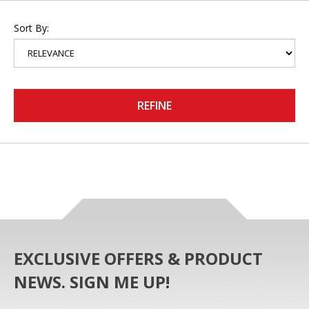
Sort By:
REFINE
EXCLUSIVE OFFERS & PRODUCT
NEWS. SIGN ME UP!