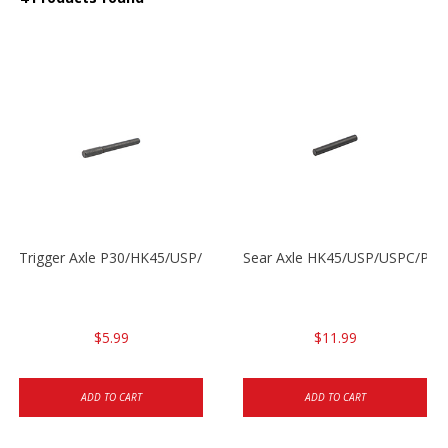
Trigger Axle P30/HK45/USP/P2000
Sear Axle HK45/USP/USPC/P20
$5.99
$11.99
ADD TO CART
ADD TO CART