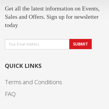
Get all the latest information on Events,
Sales and Offers. Sign up for newsletter
today
SUBMIT
QUICK LINKS
Terms and Conditions
FAQ