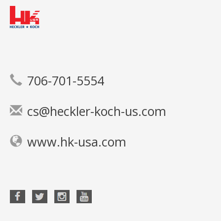
706-701-5554
cs@heckler-koch-us.com
www.hk-usa.com