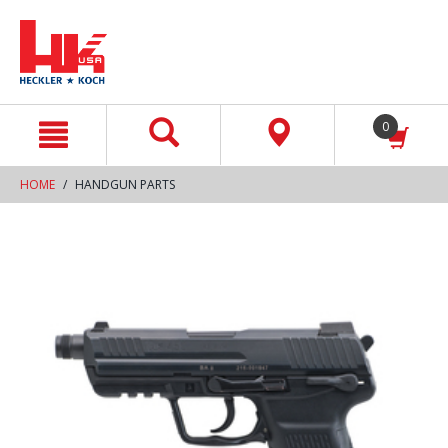
text.skipToContent
text.skipToNavigation
0
HOME
HANDGUN PARTS