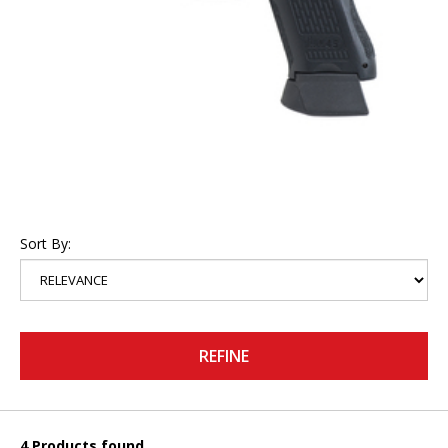
Sort By:
REFINE
4 Products found