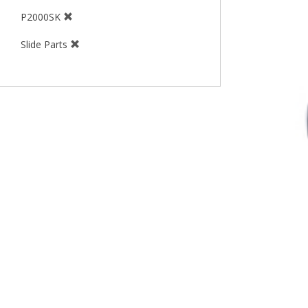
P2000SK
Slide Parts