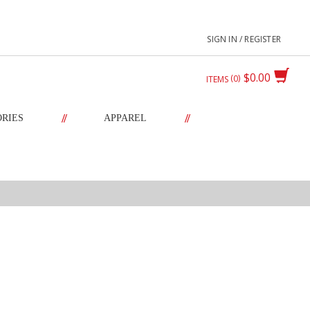
SIGN IN / REGISTER
$0.00
0
ITEMS
//
//
ORIES
APPAREL