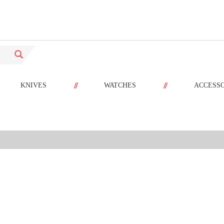
//
//
KNIVES
WATCHES
ACCESS