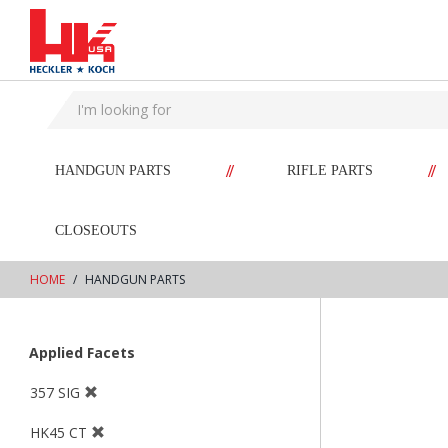
text.skipToContent
text.skipToNavigation
//
//
HANDGUN PARTS
RIFLE PARTS
CLOSEOUTS
HOME
HANDGUN PARTS
Applied Facets
357 SIG
HK45 CT