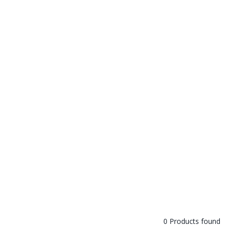
0 Products found