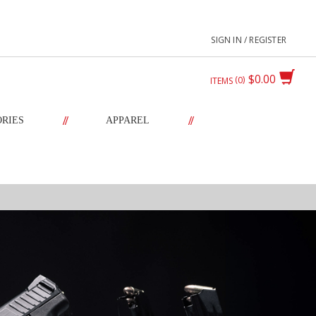
SIGN IN / REGISTER
$0.00
0
ITEMS
//
//
ORIES
APPAREL