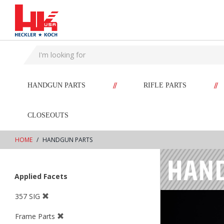
text.skipToContent
text.skipToNavigation
//
//
HANDGUN PARTS
RIFLE PARTS
CLOSEOUTS
HOME
HANDGUN PARTS
Applied Facets
357 SIG
Frame Parts