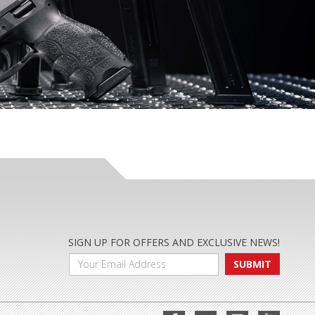
SIGN UP FOR OFFERS AND EXCLUSIVE NEWS!
SUBMIT