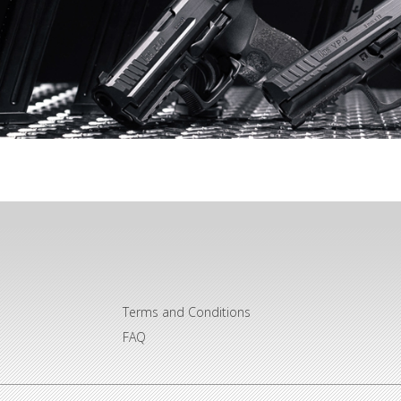
Terms and Conditions
FAQ