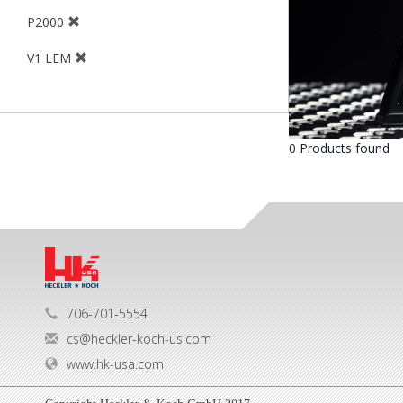
P2000
V1 LEM
0 Products found
706-701-5554
cs@heckler-koch-us.com
www.hk-usa.com