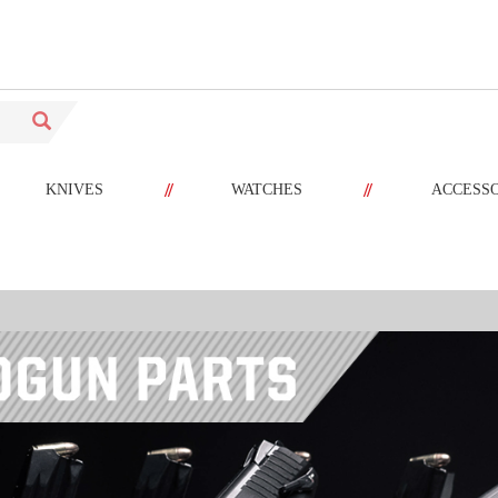
//
//
KNIVES
WATCHES
ACCESS