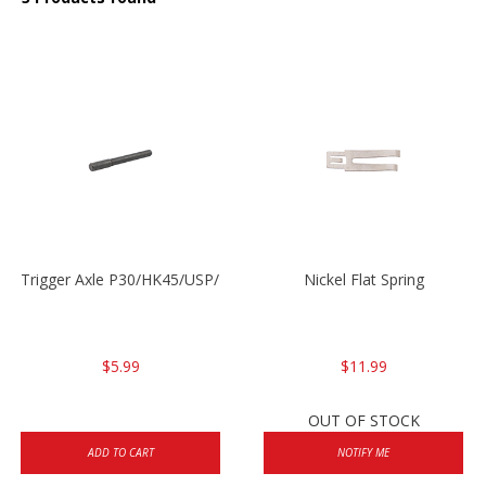
Trigger Axle P30/HK45/USP/P2000
Nickel Flat Spring
$5.99
$11.99
OUT OF STOCK
ADD TO CART
NOTIFY ME