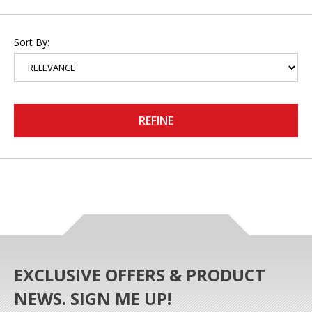
Sort By:
REFINE
EXCLUSIVE OFFERS & PRODUCT
NEWS. SIGN ME UP!