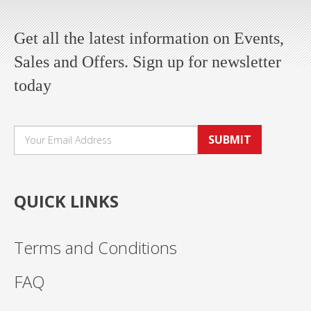
Get all the latest information on Events,
Sales and Offers. Sign up for newsletter
today
SUBMIT
QUICK LINKS
Terms and Conditions
FAQ