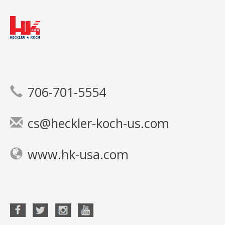
706-701-5554
cs@heckler-koch-us.com
www.hk-usa.com