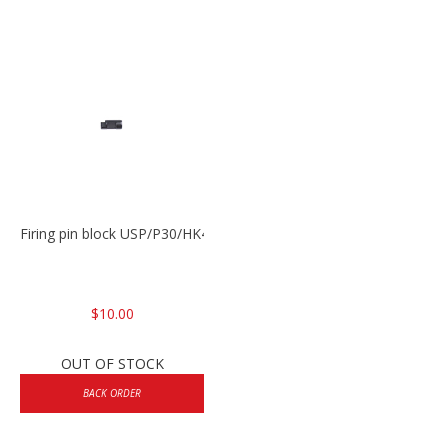
Firing pin block USP/P30/HK45/P200
$10.00
OUT OF STOCK
BACK ORDER