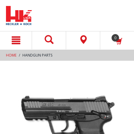
text.skipToContent
text.skipToNavigation
0
HOME
HANDGUN PARTS