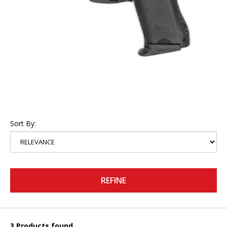
Sort By:
REFINE
3 Products found