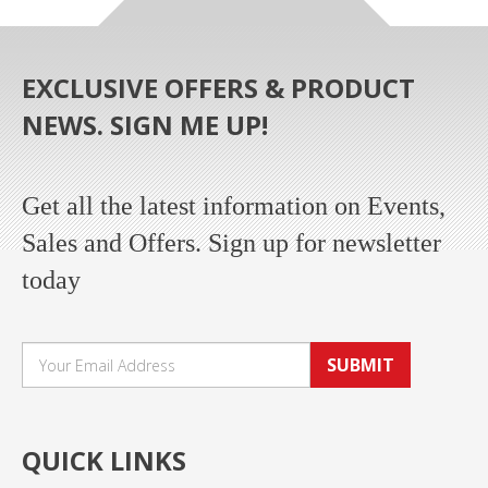
EXCLUSIVE OFFERS & PRODUCT
NEWS. SIGN ME UP!
Get all the latest information on Events,
Sales and Offers. Sign up for newsletter
today
SUBMIT
QUICK LINKS