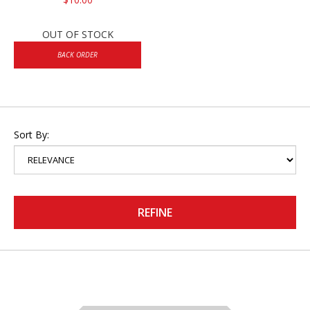
OUT OF STOCK
BACK ORDER
Sort By:
REFINE