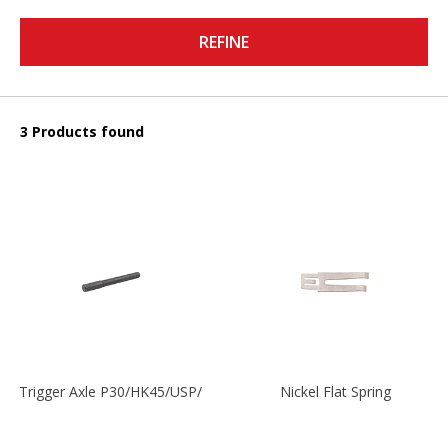
REFINE
3 Products found
Trigger Axle P30/HK45/USP/P2000
Nickel Flat Spring