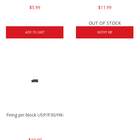
$5.99
$11.99
OUT OF STOCK
ADD TO CART
NOTIFY ME
Firing pin block USP/P30/HK45/P200
$10.00