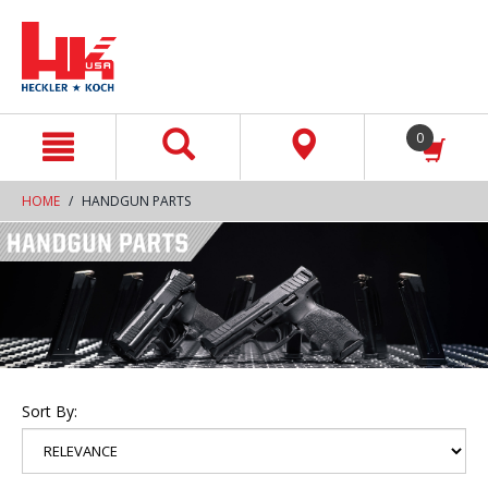
text.skipToContent
text.skipToNavigation
0
HOME
HANDGUN PARTS
Sort By: