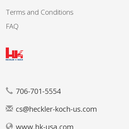
Terms and Conditions
FAQ
706-701-5554
cs@heckler-koch-us.com
www.hk-usa.com