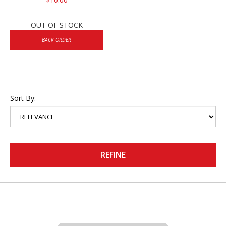
OUT OF STOCK
BACK ORDER
Sort By:
REFINE