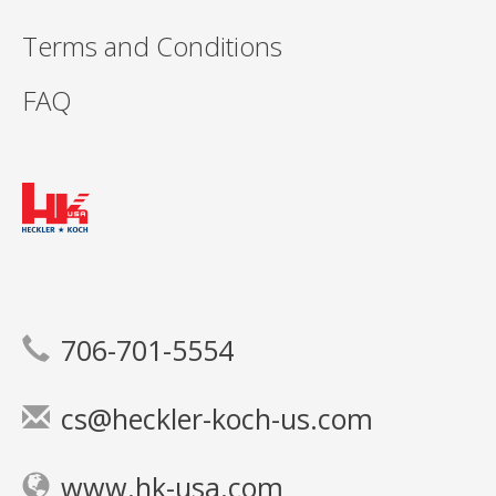
Terms and Conditions
FAQ
706-701-5554
cs@heckler-koch-us.com
www.hk-usa.com