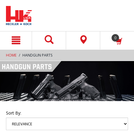
text.skipToContent
text.skipToNavigation
0
HOME
HANDGUN PARTS
Sort By: