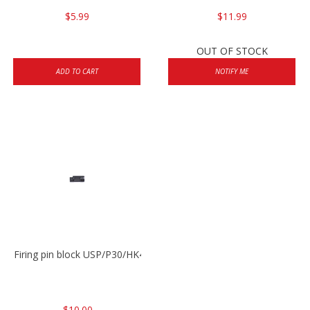
$5.99
$11.99
OUT OF STOCK
ADD TO CART
NOTIFY ME
Firing pin block USP/P30/HK45/P200
$10.00