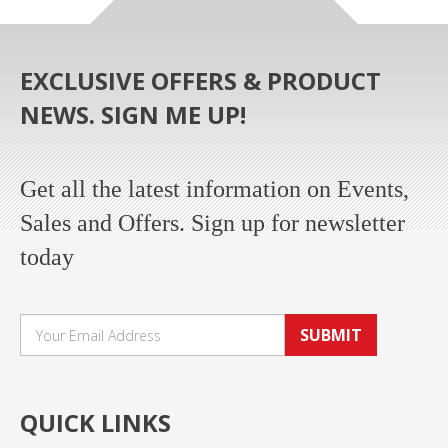
EXCLUSIVE OFFERS & PRODUCT
NEWS. SIGN ME UP!
Get all the latest information on Events,
Sales and Offers. Sign up for newsletter
today
SUBMIT
QUICK LINKS