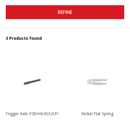
REFINE
3 Products found
Trigger Axle P30/HK45/USP/P2000
Nickel Flat Spring