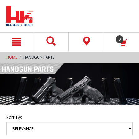
text.skipToContent
text.skipToNavigation
0
HOME
HANDGUN PARTS
Sort By: