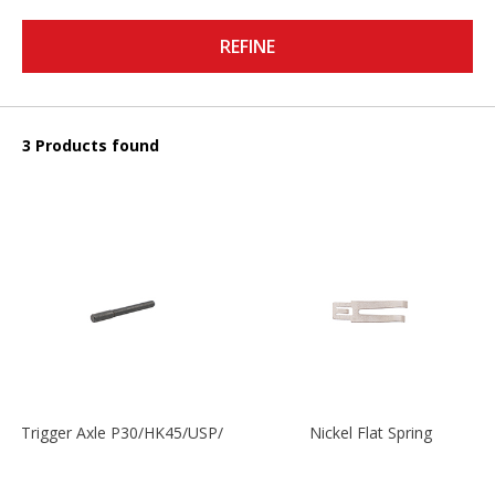
REFINE
3 Products found
Trigger Axle P30/HK45/USP/P2000
Nickel Flat Spring