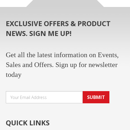
EXCLUSIVE OFFERS & PRODUCT
NEWS. SIGN ME UP!
Get all the latest information on Events,
Sales and Offers. Sign up for newsletter
today
SUBMIT
QUICK LINKS