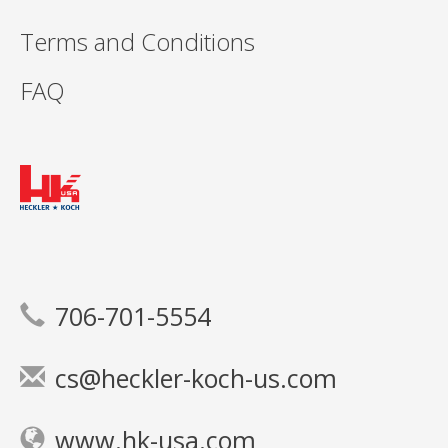
Terms and Conditions
FAQ
706-701-5554
cs@heckler-koch-us.com
www.hk-usa.com