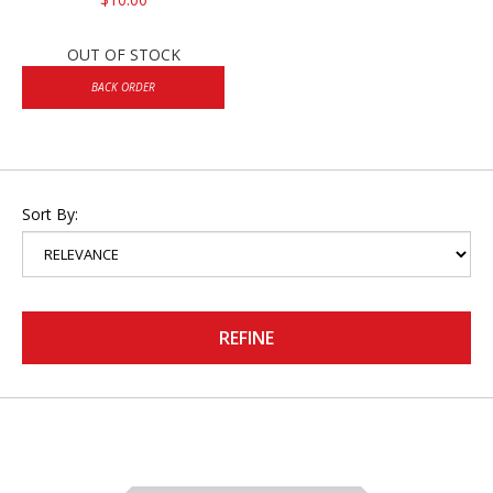
OUT OF STOCK
BACK ORDER
Sort By:
REFINE