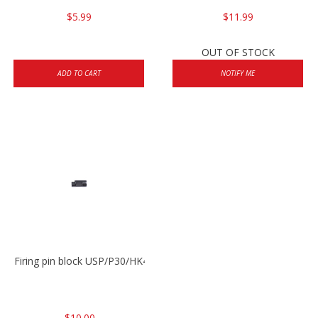
$5.99
$11.99
OUT OF STOCK
ADD TO CART
NOTIFY ME
Firing pin block USP/P30/HK45/P200
$10.00